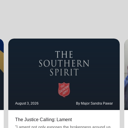
August 3, 2026
By Major Sandra Pawar
The Justice Calling: Lament
"Lament not only exposes the brokenness around us