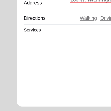
Address
soup_kitchen
cardio_load
Hunger
Health 
Directions
Walking
Driv
Services