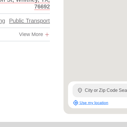
Services
76692
ing
Public Transport
View More
location_on
my_location
Use my location