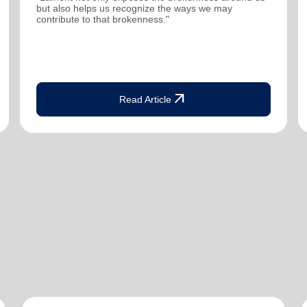
but also helps us recognize the ways we may
contribute to that brokenness."
arrow_outward
Read Article