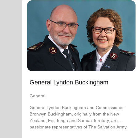
General Lyndon Buckingham
General
General Lyndon Buckingham and Commissioner
Bronwyn Buckingham, originally from the New
Zealand, Fiji, Tonga and Samoa Territory, are
passionate representatives of The Salvation Army.
They have served as officers since they were
commissioned in 1990 as members of the
Ambassadors for Christ Session. Commissioner
General Lyndon Buckingham
Lyndon was appointed Chief of the Staff on 3 August
2018 and Commissioner Bronwyn as World
General
Secretary for Spiritual Life Development on 1
January 2021, having previously served as World
General Lyndon Buckingham and Commissioner
Secretary for Women’s Ministries.
Bronwyn Buckingham, originally from the New
Zealand, Fiji, Tonga and Samoa Territory, are
They assumed their current responsibilities as
passionate representatives of The Salvation Army.
General and World President of Women’s Ministries
on 3 August 2023.