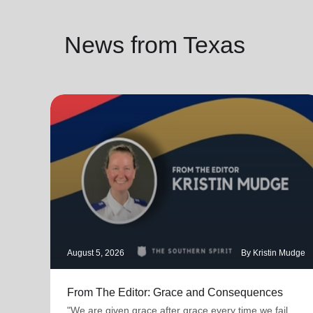
News from Texas
August 5, 2026
By Kristin Mudge
From The Editor: Grace and Consequences
"We are given grace after grace every time we fail.