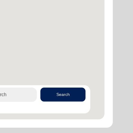
Search