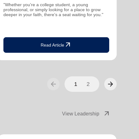
mutu
"Whether you're a college student, a young
been
professional, or simply looking for a place to grow
deeper in your faith, there's a seat waiting for you."
arrow_outward
Read Article
arrow_back
arrow_forward
1
2
arrow_outward
View Leadership