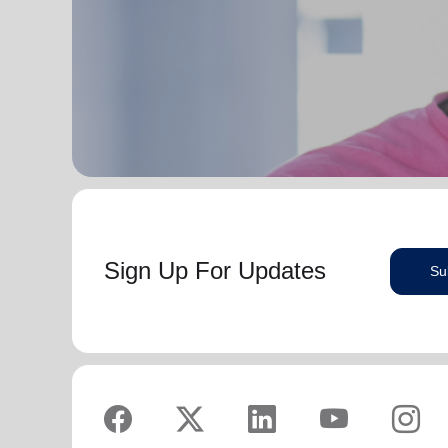
serve God in their generation.
Secretary for Women’s Ministries respectively, before
assuming territorial leadership in June 2013. On 1
In each of their appointments the Buckinghams have
January 2018 they were appointed to lead the United
displayed a desire to see the great news of the
Kingdom and Ireland Territory, Commissioner Lyndon
gospel shared.
Buckingham as Territorial Commander and
Commissioner Bronwyn Buckingham as Territorial
Bronwyn is inspired by the belief that God has a new
Leader for Leader Development.
truth to reveal to her daily and compelled by the
promise that he is continuing to grow and stretch her
Bronwyn and Lyndon are blessed to be parents and
. She desires to be the woman
(Philippians 1:6 NIV)
grandparents. They are continually encouraged and
God is calling her to be and is passionate to be part
challenged by the desire of their adult children to
of an Army where the next generation will choose to
serve God in their generation.
embrace their leadership calling.
Sign Up For Updates
Su
In each of their appointments the Buckinghams have
Lyndon is passionate about finding ways for The
displayed a desire to see the great news of the
Salvation Army to be more effective in fulfilling its
gospel shared.
mission. He is determined to be faithful to the
covenants he has made and is motivated by verses
Bronwyn is inspired by the belief that God has a new
‘Whatever you
from Paul’s letter to the Colossians:
truth to reveal to her daily and compelled by the
do, work at it with all your heart, as working for the
promise that he is continuing to grow and stretch her
Lord, not for men’ (Colossians 3:23 NIV 1984).
(Philippians 1:6 NIV)
. She desires to be the woman