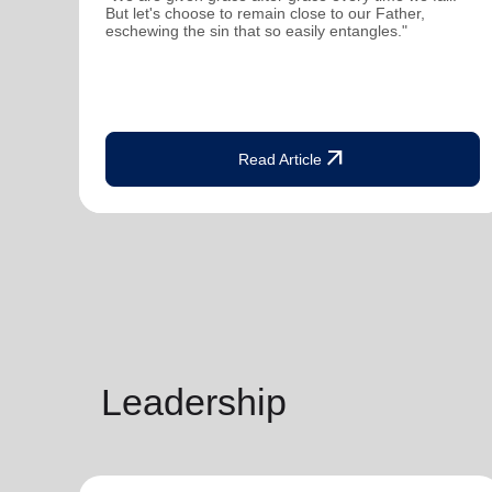
But let's choose to remain close to our Father,
eschewing the sin that so easily entangles."
arrow_outward
Read Article
Leadership