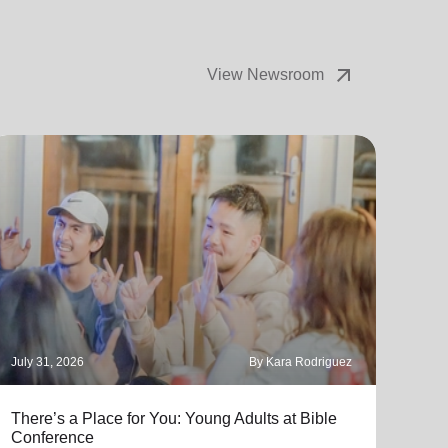
arrow_outward
View Newsroom
July 31, 2026
By Kara Rodriguez
July 
There’s a Place for You: Young Adults at Bible
Part
Conference
"Thro