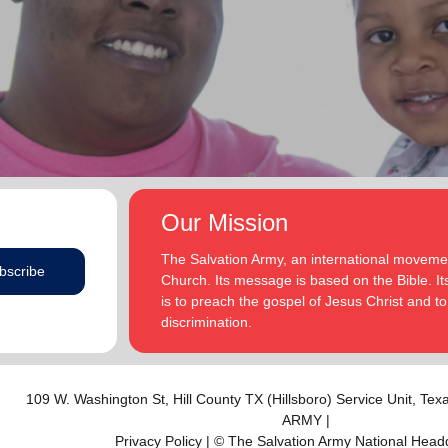
addition to appointments at National Headquarters in
and Eden.
the USA and International Headquarters in London,
England.
The Heatwoles have three adult children Michael,
Michele and Melissa who live in the United States.
Michael and his wife, Linnea, live in Carpentersville,
Illinois, with the Heatwoles’ granddaughters, Elin and
Audrey. Michele and her husband, Dan Penning, live
in St. Petersburg, Florida, with the Heatwoles’
grandson, Carter. Melissa and her husband, Kenyon
Our Mission
Sivels, are the corps officers in Champaign/Urbana,
Illinois, with the Heatwoles’ granddaughters, Trinity
The Salvation Army, an international movement
bscribe
and Eden.
Church. Its message is based on the Bible. Its
is to preach the gospel of Jesus Christ and 
discrimination.
109 W. Washington St,
Hill County TX (Hillsboro) Service Unit
, Tex
ARMY |
Privacy Policy
| © The Salvation Army National Head