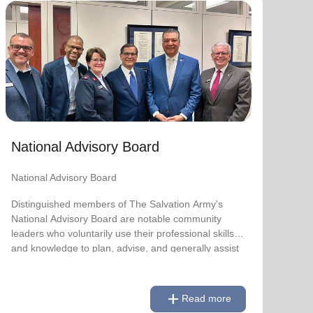
National Advisory Board
National Advisory Board
Distinguished members of The Salvation Army's
National Advisory Board are notable community
leaders who voluntarily use their professional skills
and knowledge to plan, advise, and generally assist
The Salvation Army on issues of national
National Advisory Board
significance.
National Advisory Board
Link to Full Roster
Distinguished members of The Salvation Army's
National Advisory Board are notable community
leaders who voluntarily use their professional skills
and knowledge to plan, advise, and generally assist
The Salvation Army on issues of national
significance.
add
Read more
Link to Full Roster