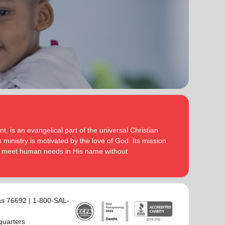
, is an evangelical part of the universal Christian
 ministry is motivated by the love of God. Its mission
to meet human needs in His name without
as 76692 | 1-800-SAL-
quarters