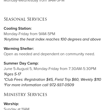
Monday-Wednesday from 9AM-3PM
Seasonal Services
Cooling Station:
Monday-Friday from 9AM-5PM
*Anytime the heat index reaches 100 degrees and above
Warming Shelter:
Open as needed and dependent on community need.
Summer Day Camp:
June 5-August 5, Monday-Friday from 7:30AM-5:30PM
*Ages 5-17
*Club Fees: Registration $45, Field Trip $60, Weekly $110
*For more information call 972-937-0509
Ministry Services
Worship:
Sunday at 11AM