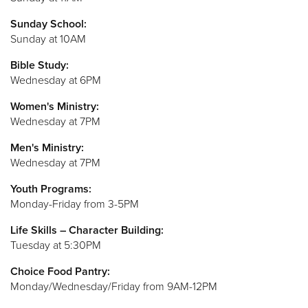
Sunday School:
Sunday at 10AM
Bible Study:
Wednesday at 6PM
Women's Ministry:
Wednesday at 7PM
Men's Ministry:
Wednesday at 7PM
Youth Programs:
Monday-Friday from 3-5PM
Life Skills – Character Building:
Tuesday at 5:30PM
Choice Food Pantry:
Monday/Wednesday/Friday from 9AM-12PM