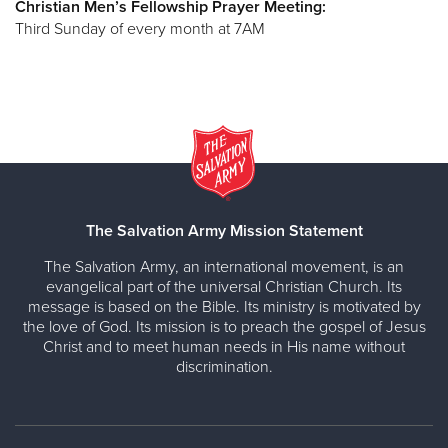
Christian Men’s Fellowship Prayer Meeting:
Third Sunday of every month at 7AM
The Salvation Army Mission Statement
The Salvation Army, an international movement, is an
evangelical part of the universal Christian Church. Its
message is based on the Bible. Its ministry is motivated by
the love of God. Its mission is to preach the gospel of Jesus
Christ and to meet human needs in His name without
discrimination.