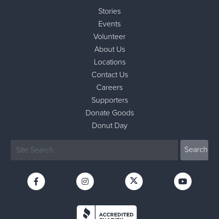
Stories
Events
Volunteer
About Us
Locations
Contact Us
Careers
Supporters
Donate Goods
Donut Day