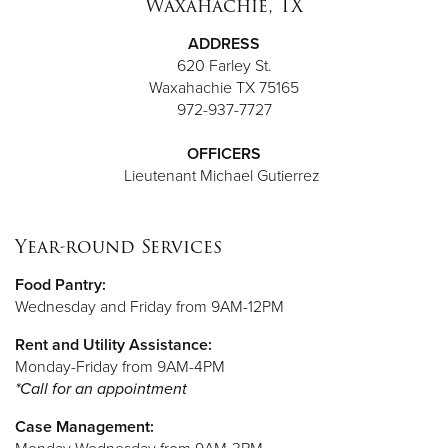
Waxahachie, TX
ADDRESS
620 Farley St.
Waxahachie TX 75165
972-937-7727
OFFICERS
Lieutenant
Michael Gutierrez
Year-round Services
Food Pantry:
Wednesday and Friday from 9AM-12PM
Rent and Utility Assistance:
Monday-Friday from 9AM-4PM
*Call for an appointment
Case Management: