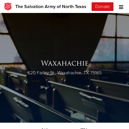
The Salvation Army of North Texas
Donate
Waxahachie
620 Farley St., Waxahachie, TX 75165