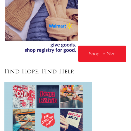
Shop To Give
Find Hope. Find Help.