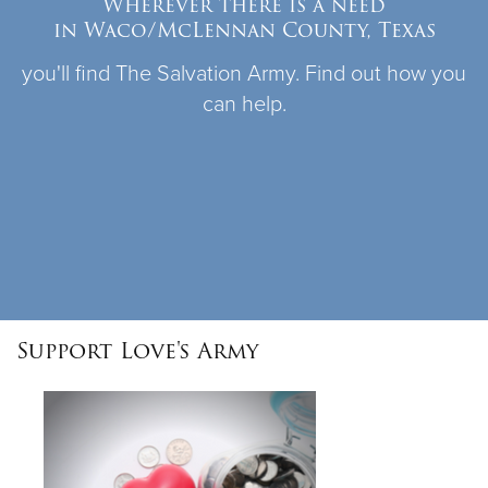
Wherever there is a need
in Waco/McLennan County, Texas
Donate
you'll find The Salvation Army. Find out how you
can help.
Support Love's Army