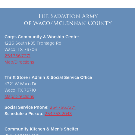
The Salvation Army
of Waco/McLennan County
Corps Community & Worship Center
1225 South I-35 Frontage Rd
Waco, TX 76706
254.756.7271
Map/Directions
Thrift Store / Admin & Social Service Office
4721 W Waco Dr
Waco, TX 76710
Map/Directions
Social Service Phone:
254.756.7271
Schedule a Pickup:
254.753.2043
Community Kitchen & Men's Shelter