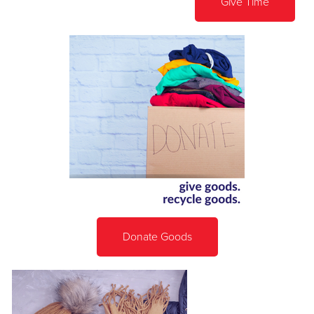
Give Time
Donate Goods