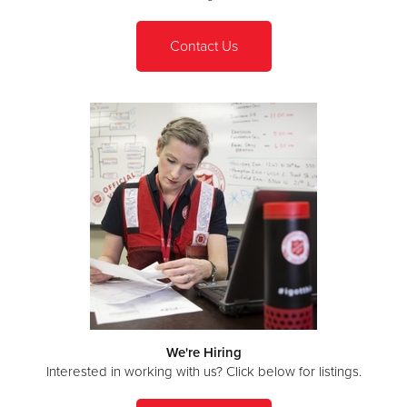
Contact Us
We're Hiring
Interested in working with us? Click below for listings.