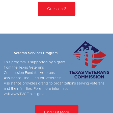
Questions?
Veteran Services Program
This program is supported by a grant
from the Texas Veterans
Commission Fund for Veterans'
Assistance. The Fund for Veterans'
Assistance provides grants to organizations serving veterans
and their families. Fore more information,
visit www.TVC.Texas.gov.
Find Out More