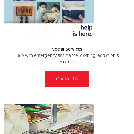
Social Services
Help with emergency assistance, clothing, addiction &
resources.
Contact Us