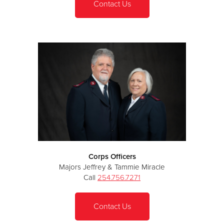
Contact Us
Corps Officers
Majors Jeffrey & Tammie Miracle
Call
254.756.7271
Contact Us