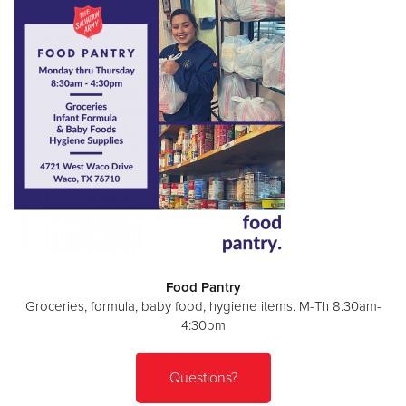
Food Pantry
Groceries, formula, baby food, hygiene items. M-Th 8:30am-
4:30pm
Questions?