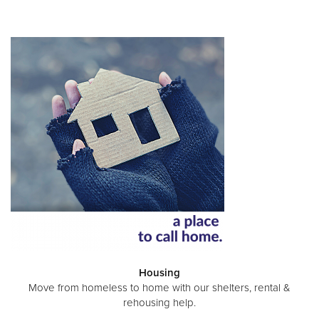
Housing
Move from homeless to home with our shelters, rental &
rehousing help.