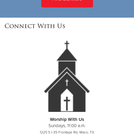
Connect With Us
Worship With Us
Sundays, 11:00 a.m.
1225 S I-35 Frontage Rd, Waco, TX