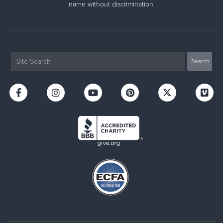
name without discrimination.