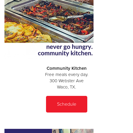
Community Kitchen
Free meals every day.
300 Webster Ave
Waco, TX.
Schedule