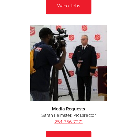
Waco Jobs
Media Requests
Sarah Feimster, PR Director
254-756-7271