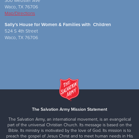
300 Webster Ave
Waco, TX 76706
Map/Directions
Sally's House for Women & Families with Children
524 S 4th Street
Waco, TX 76706
The Salvation Army Mission Statement
The Salvation Army, an international movement, is an evangelical
part of the universal Christian Church. Its message is based on the
Bible. Its ministry is motivated by the love of God. Its mission is to
preach the gospel of Jesus Christ and to meet human needs in His