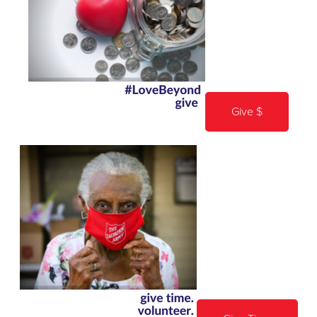
Give $