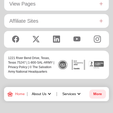
View Pages
Affiliate Sites
1221 River Bend Drive,
Texas
,
Texas 75247 | 1-800-SAL-ARMY |
Privacy Policy
| © The Salvation
Army National Headquarters
family_home
keyboard_arrow_down
keyboard_arrow_down
Home
About Us
Services
More