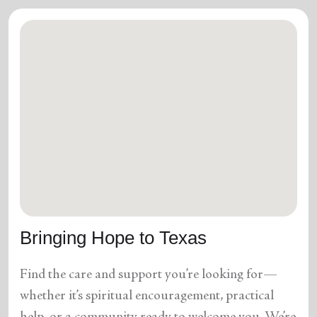
Bringing Hope to Texas
Find the care and support you’re looking for—
whether it’s spiritual encouragement, practical