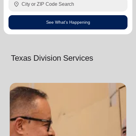
location_on
See What's Happening
Texas Division Services