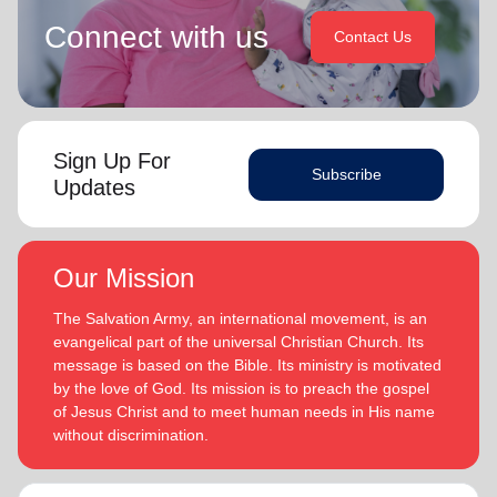
Connect with us
Contact Us
Sign Up For
Subscribe
Updates
Our Mission
The Salvation Army, an international movement, is an
evangelical part of the universal Christian Church. Its
message is based on the Bible. Its ministry is motivated
by the love of God. Its mission is to preach the gospel
of Jesus Christ and to meet human needs in His name
without discrimination.