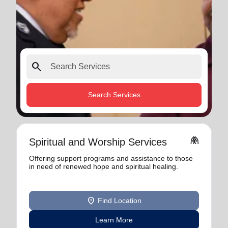
search
Search Services
folded_hands
Spiritual and Worship Services
Offering support programs and assistance to those
in need of renewed hope and spiritual healing.
location_on
Find Location
Learn More