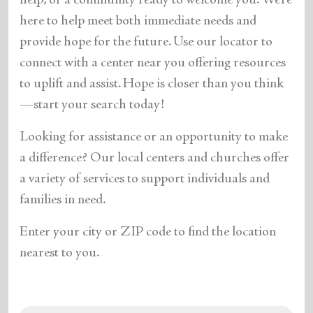
help, or a community ready to welcome you. We’re
here to help meet both immediate needs and
provide hope for the future. Use our locator to
connect with a center near you offering resources
to uplift and assist. Hope is closer than you think
—start your search today!
Looking for assistance or an opportunity to make
a difference? Our local centers and churches offer
a variety of services to support individuals and
families in need.
Enter your city or ZIP code to find the location
nearest to you.