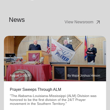
News
arrow_outward
View Newsroom
August 7, 2026
By Major Joshua Hinson
Prayer Sweeps Through ALM
"The Alabama-Louisiana-Mississippi (ALM) Division was
honored to be the first division of the 24/7 Prayer
movement in the Southern Territory."