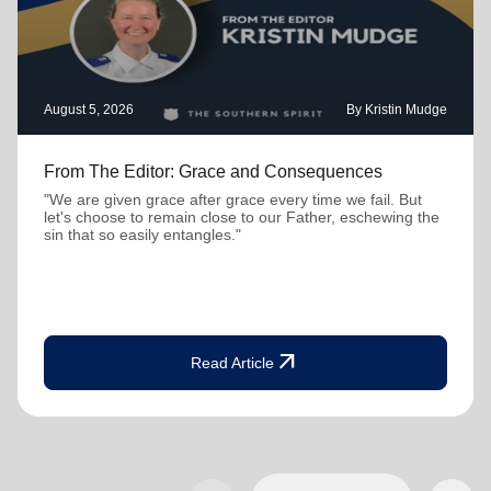
August 5, 2026
By Kristin Mudge
From The Editor: Grace and Consequences
"We are given grace after grace every time we fail. But
let's choose to remain close to our Father, eschewing the
sin that so easily entangles."
arrow_outward
Read Article