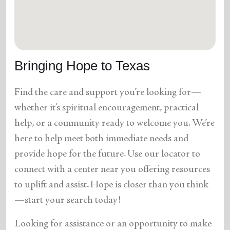
location_on
GO
Enter your ZIP code to continue to our donation site
to find local donation options for clothing, furniture,
Bringing Hope to Texas
and more.
Find the care and support you’re looking for—
whether it’s spiritual encouragement, practical
help, or a community ready to welcome you. We’re
here to help meet both immediate needs and
provide hope for the future. Use our locator to
connect with a center near you offering resources
to uplift and assist. Hope is closer than you think
—start your search today!
Looking for assistance or an opportunity to make