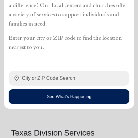
a difference? Our local centers and churches offer
a variety of services to support individuals and
families in need.
Enter your city or ZIP code to find the location
nearest to you.
location_on
See What's Happening
Texas Division Services