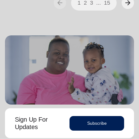
arrow_back
arrow_forward
1
2
3
...
15
Sign Up For
Subscribe
Updates