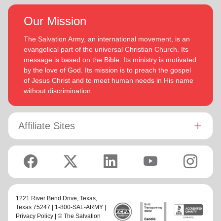
Our Mission
The Salvation Army, an international movement, is an
evangelical part of the universal Christian Church. Its
message is based on the Bible. Its ministry is motivated
by the love of God. Its mission is to preach the gospel
of Jesus Christ and to meet human needs in His name
without discrimination.
Affiliate Sites
1221 River Bend Drive,
Texas
,
Texas 75247 | 1-800-SAL-ARMY |
Privacy Policy
| © The Salvation