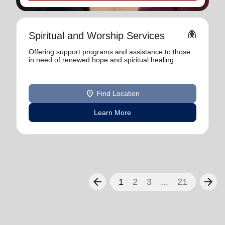
folded_hands
Spiritual and Worship Services
Offering support programs and assistance to those
in need of renewed hope and spiritual healing.
location_on
Find Location
Learn More
arrow_back
arrow_forward
1
2
3
...
21