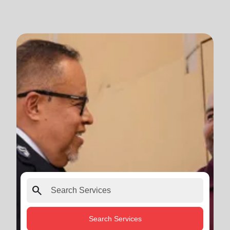
search
Search Services