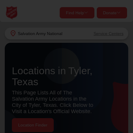
Find Help
Donate
close
close
Find Help Near You
location_on
Salvation Army
National
Service Centers
Give Now
Your donation helps spread joy by providing meals,
shelter, and support for your local neighbors in need.
What services are you looking for?
Locations in Tyler,
Services
Donate Once
Texas
This Page Lists All of The
location_on
Salvation Army Locations in the
Donate Monthly
City of Tyler, Texas. Click Below to
my_location
Use My Location
Visit a Location's Official Website.
Donate Goods
Location Finder
Find Help