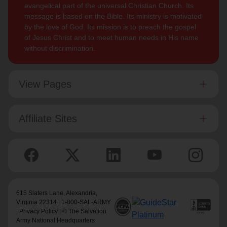
evangelical part of the universal Christian Church. Its
message is based on the Bible. Its ministry is motivated
by the love of God. Its mission is to preach the gospel
of Jesus Christ and to meet human needs in His name
without discrimination.
View Pages
Affiliate Sites
615 Slaters Lane, Alexandria,
Virginia 22314 | 1-800-SAL-ARMY
|
Privacy Policy
| © The Salvation
Army National Headquarters