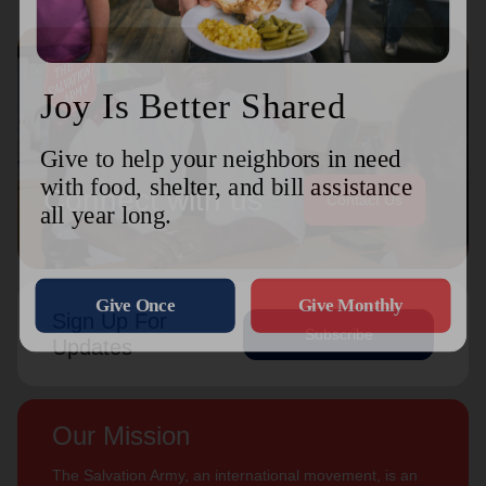
Connect with us
Contact Us
Sign Up For
Subscribe
Updates
Our Mission
The Salvation Army, an international movement, is an