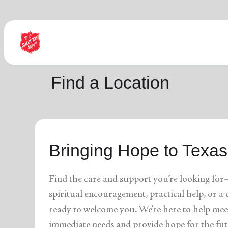
Find Help Near You
Find a Location
What services are you looking for?
Bringing Hope to Texas
local_offer
diversity_4
Community Meals
Youth S
folded_hands
diversity_4
Worship Services
Adult P
receipt_long
digital_wellbeing
Utility Assistance
Poverty
Find the care and support you’re looking for
featured_seasonal_and_gifts
volunteer_activism
Holiday Giving
Giving 
family_home
cardio_load
Homelessness
Recove
spiritual encouragement, practical help, or 
elderly
landslide
Senior Services
Disaste
ready to welcome you. We’re here to help mee
volunteer_activism
health_and_safety
Donation Dropoff
Domesti
apparel
family_link
Thrift Stores
Kroc Ce
immediate needs and provide hope for the fut