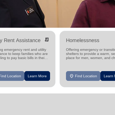
receipt_long
ity Rent Assistance
Homelessness
ng emergency rent and utility
Offering emergency or transiti
ance to keep families who are
shelters to provide a warm, s
ling to pay basic bills in their
place for men, women, and ch
s.
experiencing homelessness.
location_on
Find Location
Learn More
Find Location
Learn