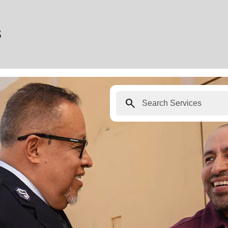
s
search