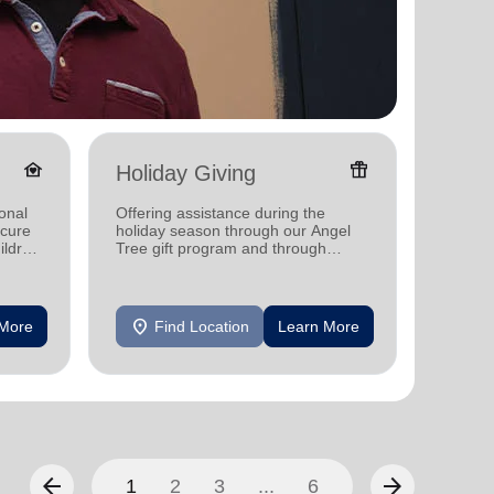
family_home
featured_seasonal_and_gifts
Holiday Giving
Senio
onal
Offering assistance during the
Offerin
ecure
holiday season through our Angel
designe
ildren
Tree gift program and through
indepen
feeding and utility assistance.
seniors
location_on
location_on
 More
Find Location
Learn More
F
arrow_back
arrow_forward
1
2
3
...
6