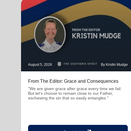
August 5, 2026
By Kristin Mudge
From The Editor: Grace and Consequences
"We are given grace after grace every time we fail.
But let's choose to remain close to our Father,
eschewing the sin that so easily entangles."