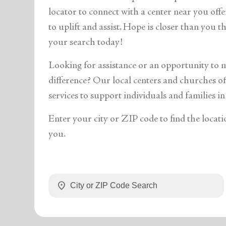
soup_kitchen
cardio_load
Hunger
Health 
locator to connect with a center near you off
to uplift and assist. Hope is closer than you 
your search today!
Looking for assistance or an opportunity to 
difference? Our local centers and churches off
services to support individuals and families in
Enter your city or ZIP code to find the locati
you.
location_on