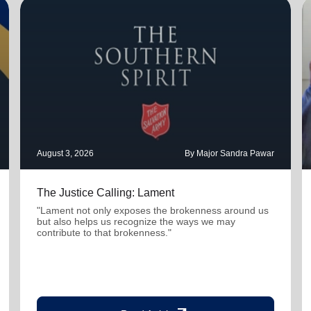
August 3, 2026
By Major Sandra Pawar
The Justice Calling: Lament
"Lament not only exposes the brokenness around us
but also helps us recognize the ways we may
contribute to that brokenness."