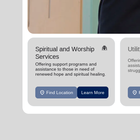
folded_hands
Spiritual and Worship
Util
Services
Offeri
Offering support programs and
assist
assistance to those in need of
strugg
renewed hope and spiritual healing.
home
location_on
location_on
Find Location
Learn More