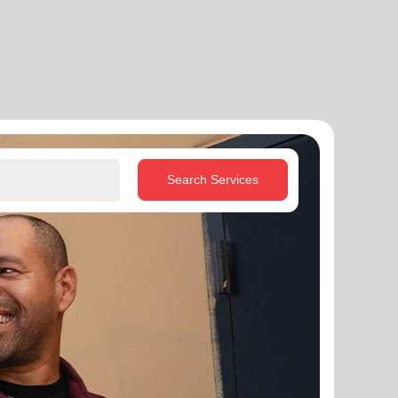
Search Services