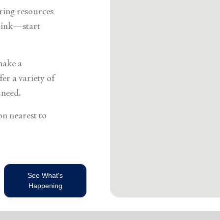
Services
ering resources
think—start
make a
er a variety of
 need.
on nearest to
See What's
Happening