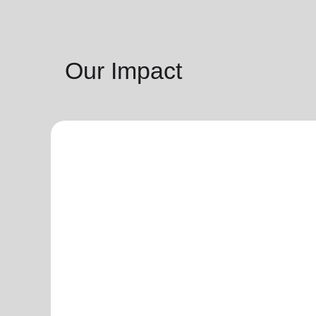
Our Impact