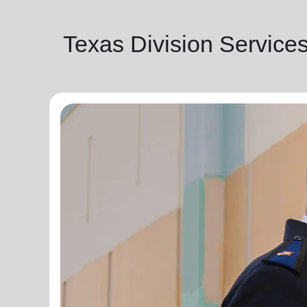
Texas Division Service