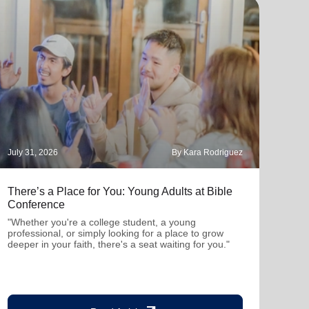
July 31, 2026
By Kara Rodriguez
July 
There’s a Place for You: Young Adults at Bible
Part
Conference
"Thro
mutu
"Whether you're a college student, a young
been
professional, or simply looking for a place to grow
deeper in your faith, there's a seat waiting for you."