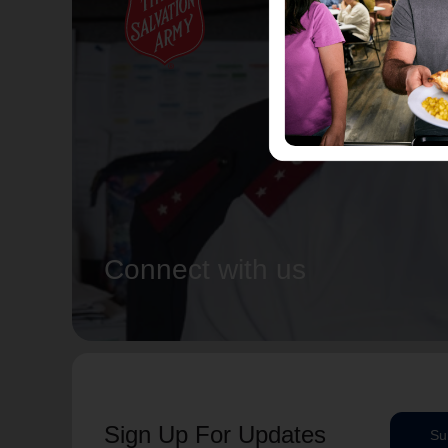
Connect with us
Sign Up For Updates
Su