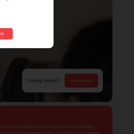
Having Issues?
Contact Us
, is an evangelical part of the universal Christian
 ministry is motivated by the love of God. Its mission