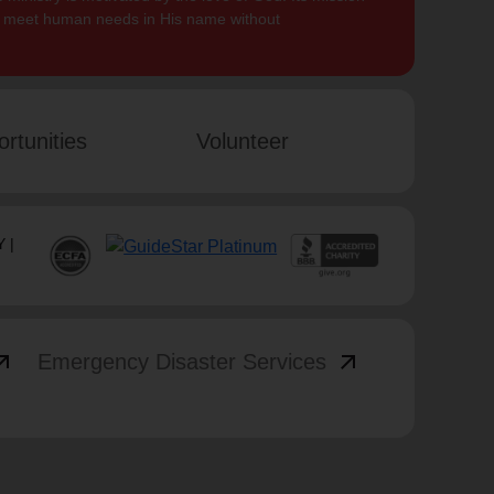
to meet human needs in His name without
rtunities
Volunteer
 |
_outward
arrow_outward
Emergency Disaster Services