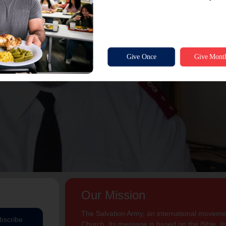
Our Mission
The Salvation Army, an international movement
bscribe
Church. Its message is based on the Bible. Its