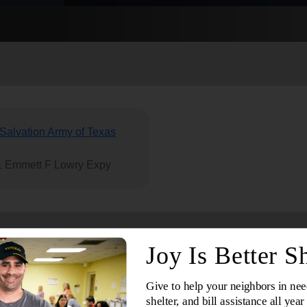
Services
Salvation Army of Texas
 Emmett F Lowry Expy