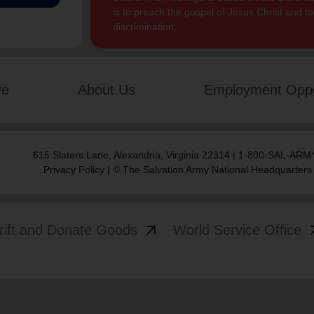
is to preach the gospel of Jesus Christ and 
discrimination.
ve
About Us
Employment Oppo
615 Slaters Lane, Alexandria, Virginia 22314 | 1-800-SAL-ARMY
Privacy Policy
| © The Salvation Army National Headquarters
arrow_outward
arrow
rift and Donate Goods
World Service Office