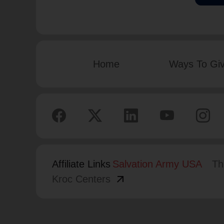
Home
Ways To Gi
Affiliate Links
Salvation Army USA
Th
arrow_outward
Kroc Centers