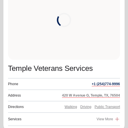
location_on
GO
Enter your ZIP code to continue to our donation site
to find local donation options for clothing, furniture,
and more.
Temple Veterans Services
Phone
+1 (254)774-9996
Address
420 W Avenue G, Temple, TX, 76504
Directions
Walking
Driving
Public Transport
Services
View More