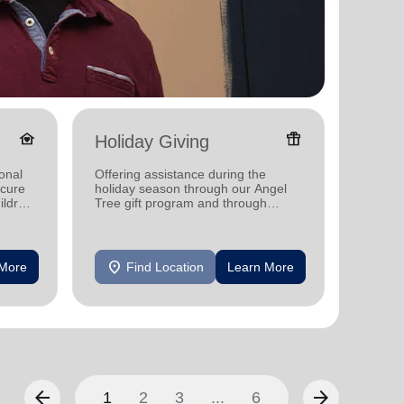
family_home
featured_seasonal_and_gifts
Holiday Giving
Senio
onal
Offering assistance during the
Offerin
ecure
holiday season through our Angel
designe
ildren
Tree gift program and through
indepen
feeding and utility assistance.
seniors
location_on
location_on
 More
Find Location
Learn More
F
arrow_back
arrow_forward
1
2
3
...
6