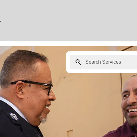
s
search