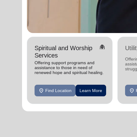
folded_hands
Spiritual and Worship
Util
Services
Offeri
Offering support programs and
assist
assistance to those in need of
strugg
renewed hope and spiritual healing.
home
location_on
location_on
Find Location
Learn More