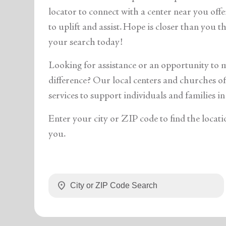
soup_kitchen
cardio_load
Hunger
Health 
locator to connect with a center near you off
to uplift and assist. Hope is closer than you 
your search today!
Looking for assistance or an opportunity to 
difference? Our local centers and churches off
services to support individuals and families in
Enter your city or ZIP code to find the locati
you.
location_on