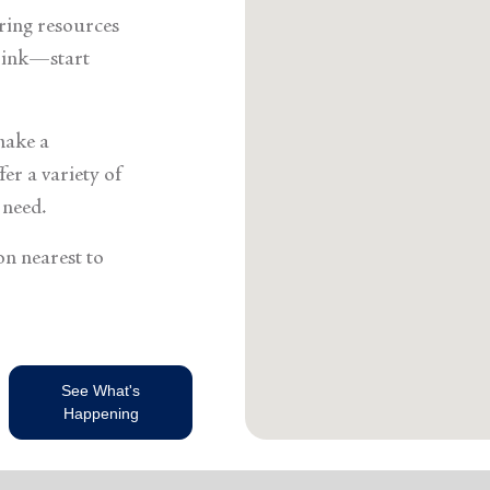
Services
ering resources
think—start
make a
er a variety of
 need.
on nearest to
See What's
Happening