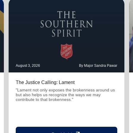
August 3, 2026
By Major Sandra Pawar
The Justice Calling: Lament
"Lament not only exposes the brokenness around us
but also helps us recognize the ways we may
contribute to that brokenness."