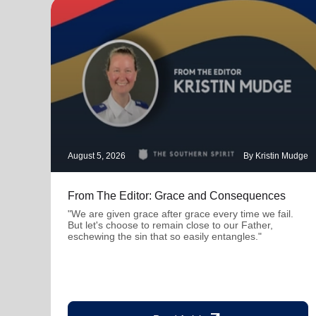
August 5, 2026
By Kristin Mudge
From The Editor: Grace and Consequences
"We are given grace after grace every time we fail.
But let's choose to remain close to our Father,
eschewing the sin that so easily entangles."