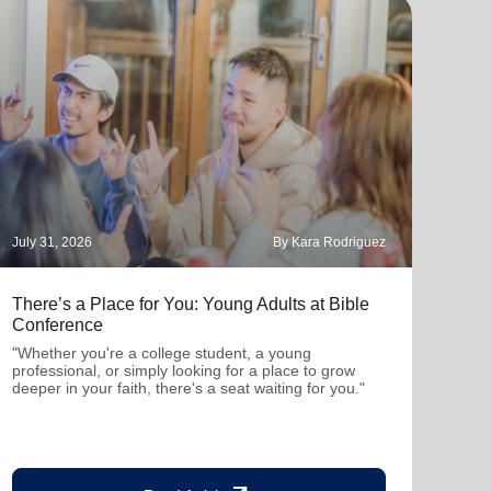
July 31, 2026
By Kara Rodriguez
July 
There’s a Place for You: Young Adults at Bible
Part
Conference
"Thro
mutu
"Whether you're a college student, a young
been
professional, or simply looking for a place to grow
deeper in your faith, there's a seat waiting for you."