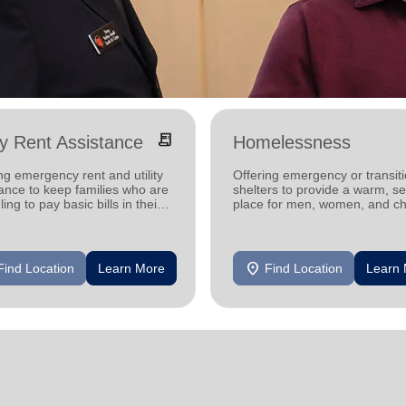
receipt_long
ity Rent Assistance
Homelessness
ng emergency rent and utility
Offering emergency or transiti
ance to keep families who are
shelters to provide a warm, s
ling to pay basic bills in their
place for men, women, and ch
s.
experiencing homelessness.
location_on
Find Location
Learn More
Find Location
Learn