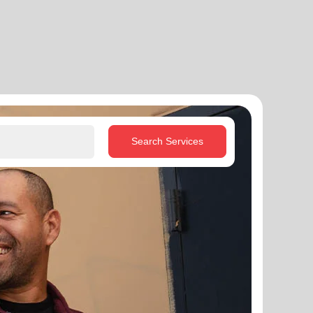
Search Services