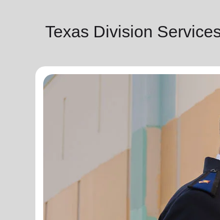
Texas Division Service