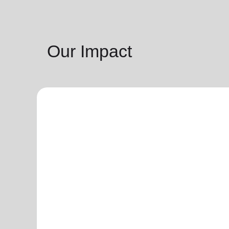
Our Impact