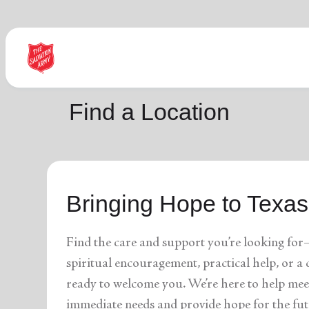
Find Help Near You
Find a Location
What services are you looking for?
Bringing Hope to Texas
local_offer
diversity_4
Community Meals
Youth S
folded_hands
diversity_4
Worship Services
Adult P
receipt_long
digital_wellbeing
Utility Assistance
Poverty
Find the care and support you’re looking for
featured_seasonal_and_gifts
volunteer_activism
Holiday Giving
Giving 
family_home
cardio_load
Homelessness
Recove
spiritual encouragement, practical help, or 
elderly
landslide
Senior Services
Disaste
ready to welcome you. We’re here to help mee
volunteer_activism
health_and_safety
Donation Dropoff
Domesti
apparel
family_link
Thrift Stores
Kroc Ce
immediate needs and provide hope for the fut