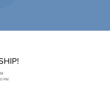
SHIP!
PM
:30 PM
M