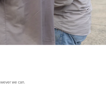
owever we can.