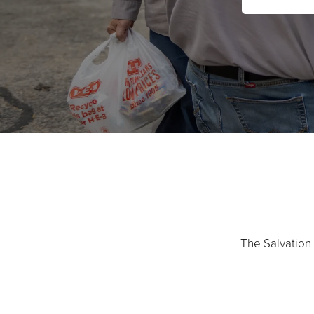
The Salvation