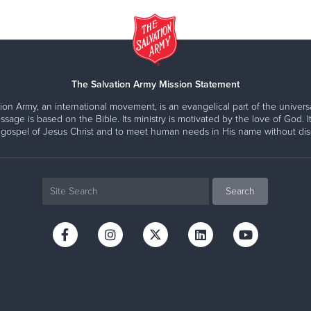
The Salvation Army Mission Statement
ion Army, an international movement, is an evangelical part of the universa
ssage is based on the Bible. Its ministry is motivated by the love of God. It
 gospel of Jesus Christ and to meet human needs in His name without disc