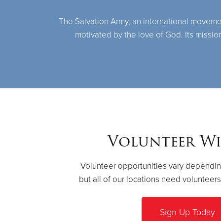
The Salvation Army, an international movement,
motivated by the love of God. Its missio
Volunteer Wi
Volunteer opportunities vary dependin
but all of our locations need volunteer
Sign Up Today