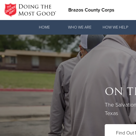
Doing the
Brazos County Corps
Most Good®
Donate Goods
HOME
WHO WE ARE
HOW WE HELP
Donate Clothing, Furniture & Household Items
ON T
Love.
The Salvatio
See how The 
Texas
practical nee
Find Out
Our Priori