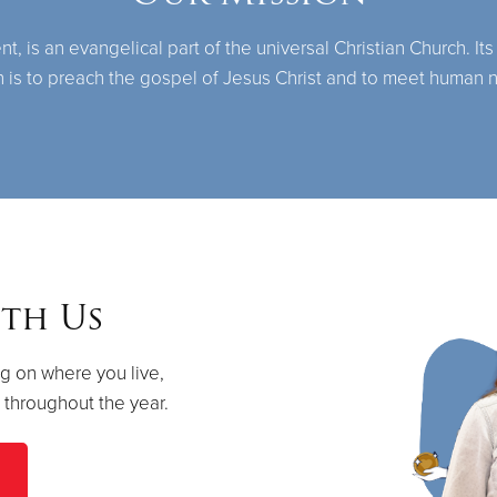
 is an evangelical part of the universal Christian Church. Its
n is to preach the gospel of Jesus Christ and to meet human 
th Us
g on where you live,
s throughout the year.