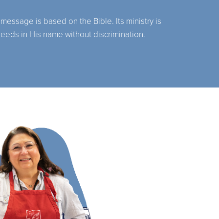
 message is based on the Bible. Its ministry is
needs in His name without discrimination.