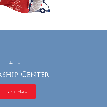
Join Our
ship Center
Learn More