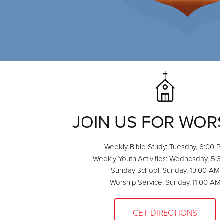
JOIN US FOR WOR
Weekly Bible Study: Tuesday, 6:00 
Weekly Youth Activities: Wednesday, 5
Sunday School: Sunday, 10:00 AM
Worship Service: Sunday, 11:00 A
GET DIRECTIONS