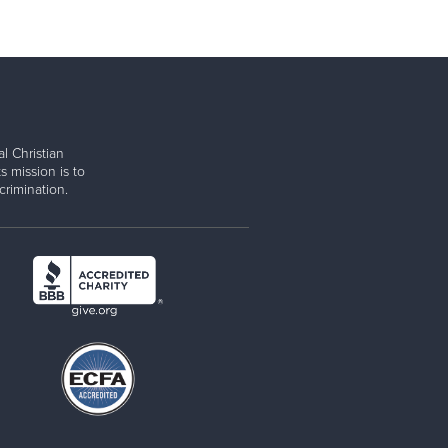
l Christian
s mission is to
rimination.