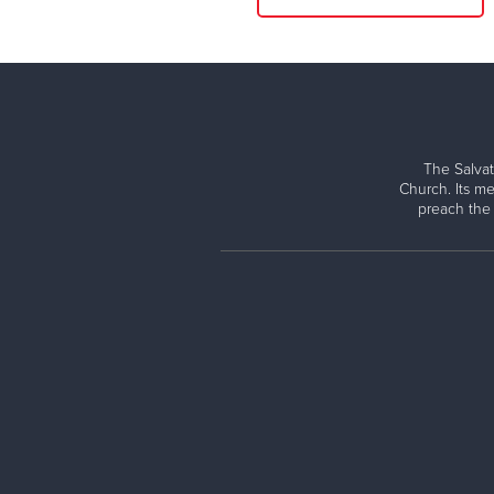
The Salvat
Church. Its me
preach the