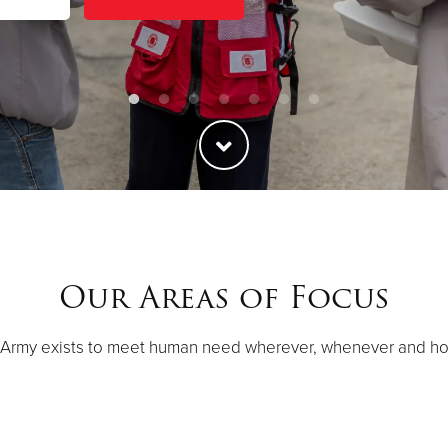
Our Areas of Focus
 Army exists to meet human need wherever, whenever and h