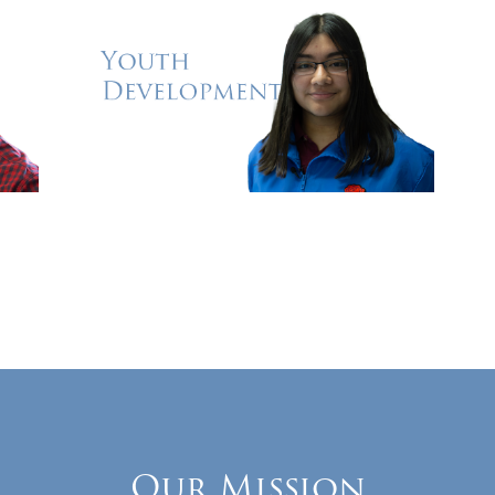
Our Mission