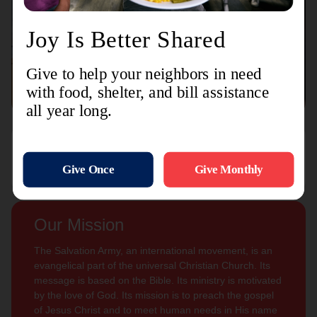
Connect with us
Contact Us
Sign Up For
Subscribe
Updates
Our Mission
The Salvation Army, an international movement, is an
evangelical part of the universal Christian Church. Its
message is based on the Bible. Its ministry is motivated
by the love of God. Its mission is to preach the gospel
of Jesus Christ and to meet human needs in His name