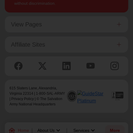
without discrimination.
View Pages
Affiliate Sites
615 Slaters Lane, Alexandria,
Virginia 22314 | 1-800-SAL-ARMY
|
Privacy Policy
| © The Salvation
Army National Headquarters
family_home
keyboard_arrow_down
keyboard_arrow_down
Home
About Us
Services
More