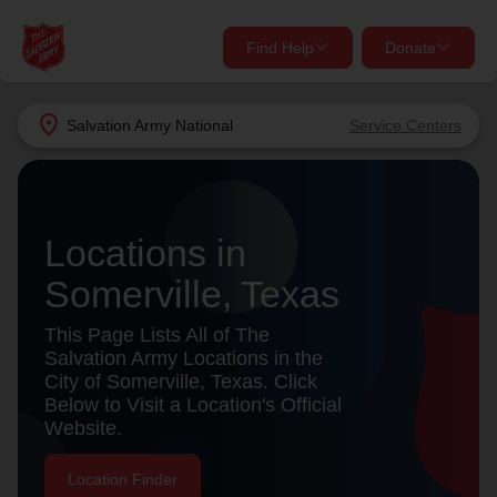
Find Help
Donate
close
close
Find Help Near You
location_on
Salvation Army
National
Service Centers
Give Now
Your donation helps spread joy by providing meals,
shelter, and support for your local neighbors in need.
What services are you looking for?
Locations in
Somerville, Texas
Services
Donate Once
This Page Lists All of The
location_on
Salvation Army Locations in the
Donate Monthly
City of Somerville, Texas. Click
Below to Visit a Location's Official
my_location
Use My Location
Website.
Donate Goods
Find Help
Location Finder