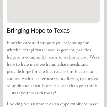
location_on
GO
Enter your ZIP code to continue to our donation site
to find local donation options for clothing, furniture,
Bringing Hope to Texas
and more.
Find the care and support you’re looking for—
whether it’s spiritual encouragement, practical
help, or a community ready to welcome you. We’re
here to help meet both immediate needs and
provide hope for the future. Use our locator to
connect with a center near you offering resources
to uplift and assist. Hope is closer than you think
—start your search today!
Looking for assistance or an opportunity to make