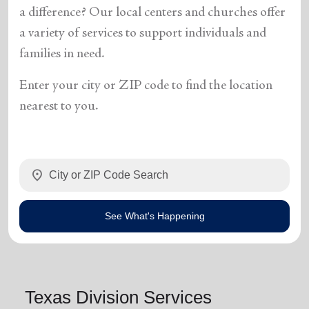
a difference? Our local centers and churches offer
a variety of services to support individuals and
families in need.
Enter your city or ZIP code to find the location
nearest to you.
location_on
See What's Happening
Texas Division Services