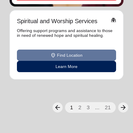
folded_hands
Spiritual and Worship Services
Offering support programs and assistance to those
in need of renewed hope and spiritual healing.
location_on
Find Location
Learn More
arrow_back
arrow_forward
1
2
3
...
21