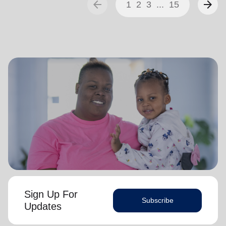
arrow_back
arrow_forward
1
2
3
...
15
Sign Up For
Subscribe
Updates