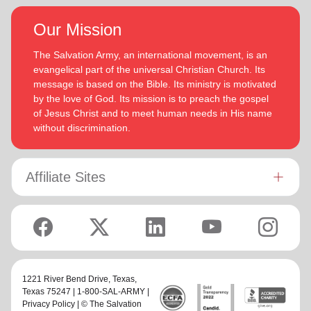
Our Mission
The Salvation Army, an international movement, is an
evangelical part of the universal Christian Church. Its
message is based on the Bible. Its ministry is motivated
by the love of God. Its mission is to preach the gospel
of Jesus Christ and to meet human needs in His name
without discrimination.
Affiliate Sites
1221 River Bend Drive,
Texas
,
Texas 75247 | 1-800-SAL-ARMY |
Privacy Policy
| © The Salvation