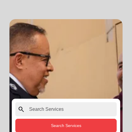
search
Search Services