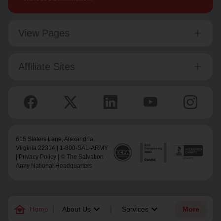
View Pages
Affiliate Sites
615 Slaters Lane, Alexandria,
Virginia 22314 | 1-800-SAL-ARMY
|
Privacy Policy
| © The Salvation
Army National Headquarters
family_home
keyboard_arrow_down
keyboard_arrow_down
Home
About Us
Services
More