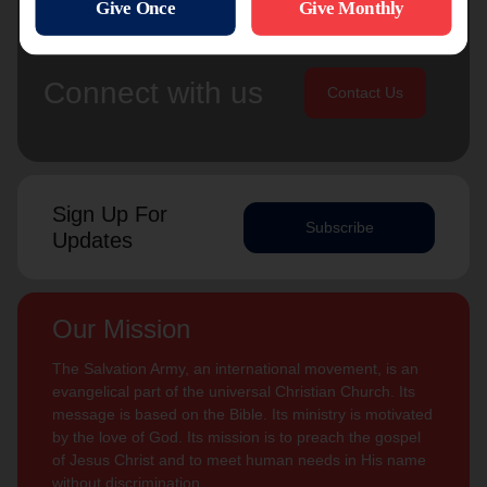
Connect with us
Contact Us
Sign Up For
Subscribe
Updates
Our Mission
The Salvation Army, an international movement, is an
evangelical part of the universal Christian Church. Its
message is based on the Bible. Its ministry is motivated
by the love of God. Its mission is to preach the gospel
of Jesus Christ and to meet human needs in His name
without discrimination.