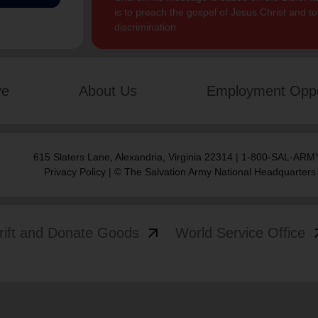
is to preach the gospel of Jesus Christ and 
discrimination.
ve
About Us
Employment Oppo
615 Slaters Lane, Alexandria, Virginia 22314 | 1-800-SAL-ARMY
Privacy Policy
| © The Salvation Army National Headquarters
arrow_outward
arrow
rift and Donate Goods
World Service Office