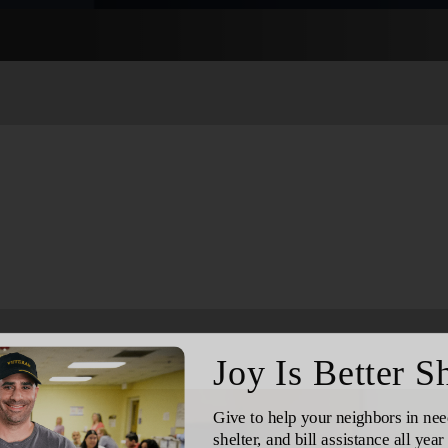
Services