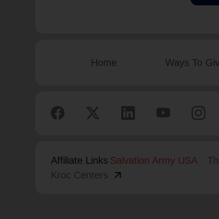
Home
Ways To Gi
Affiliate Links
Salvation Army USA
Th
arrow_outward
Kroc Centers