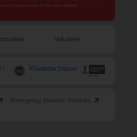
to meet human needs in His name without
rtunities
Volunteer
 |
_outward
arrow_outward
Emergency Disaster Services