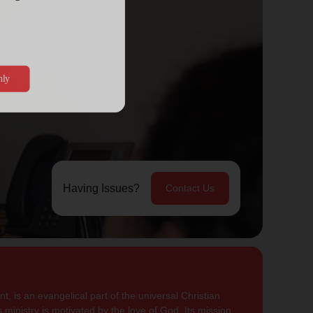
Having Issues?
Contact Us
, is an evangelical part of the universal Christian
 ministry is motivated by the love of God. Its mission