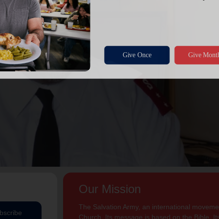
Our Mission
The Salvation Army, an international movement
bscribe
Church. Its message is based on the Bible. Its