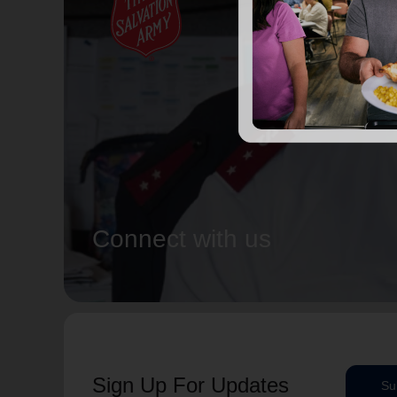
Connect with us
Sign Up For Updates
Su