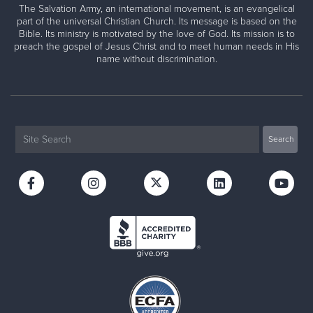
The Salvation Army, an international movement, is an evangelical
part of the universal Christian Church. Its message is based on the
Bible. Its ministry is motivated by the love of God. Its mission is to
preach the gospel of Jesus Christ and to meet human needs in His
name without discrimination.