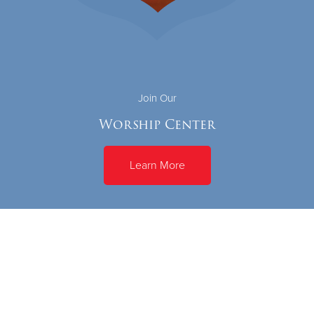
Join Our
Worship Center
Learn More