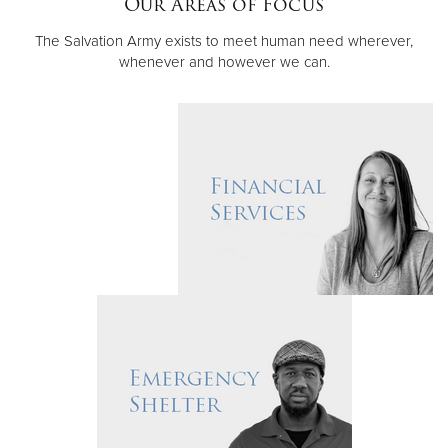
Our Areas of Focus
The Salvation Army exists to meet human need wherever,
Donate
whenever and however we can.