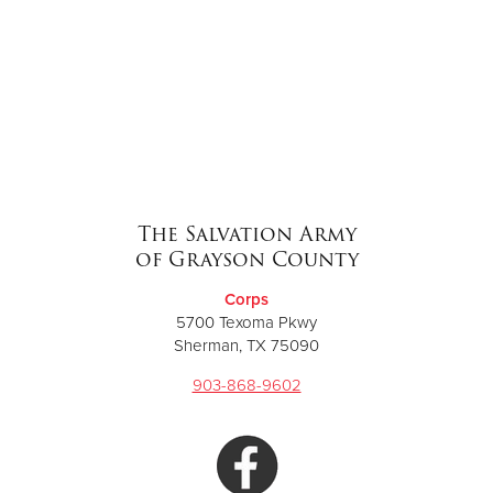
The Salvation Army
of Grayson County
Corps
5700 Texoma Pkwy
Sherman, TX 75090
903-868-9602