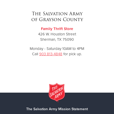
The Salvation Army
of Grayson County
Family Thrift Store
426 W. Houston Street
Sherman, TX 75090
Monday - Saturday 10AM to 4PM
Call
903 813-4848
for pick up.
The Salvation Army Mission Statement