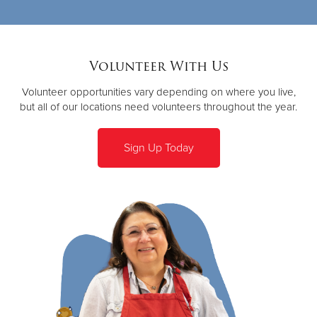
Volunteer With Us
Volunteer opportunities vary depending on where you live,
but all of our locations need volunteers throughout the year.
Sign Up Today