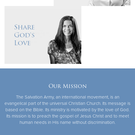
Our Mission
The Salvation Army, an international movement, is an
evangelical part of the universal Christian Church. Its message is
based on the Bible. Its ministry is motivated by the love of God.
Its mission is to preach the gospel of Jesus Christ and to meet
human needs in His name without discrimination.