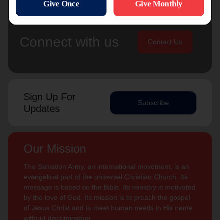
Connect with us
Contact Us
Sign Up For
Subscribe
Updates
Our Mission
The Salvation Army, an international movement, is an
evangelical part of the universal Christian Church. Its
message is based on the Bible. Its ministry is motivated
by the love of God. Its mission is to preach the gospel
of Jesus Christ and to meet human needs in His name
without discrimination.