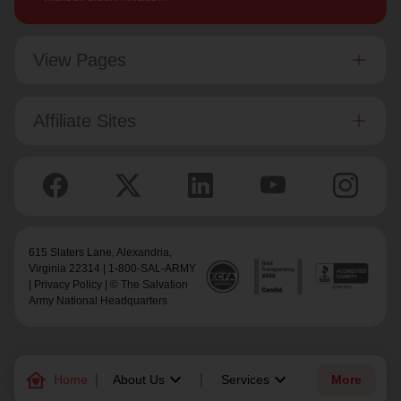
View Pages
Affiliate Sites
615 Slaters Lane, Alexandria,
Virginia 22314 | 1-800-SAL-ARMY
|
Privacy Policy
| © The Salvation
Army National Headquarters
family_home
keyboard_arrow_down
keyboard_arrow_down
Home
About Us
Services
More