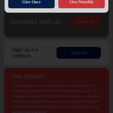
Connect with us
Contact Us
Sign Up For
Subscribe
Updates
Our Mission
The Salvation Army, an international movement, is an
evangelical part of the universal Christian Church. Its
message is based on the Bible. Its ministry is motivated
by the love of God. Its mission is to preach the gospel
of Jesus Christ and to meet human needs in His name
without discrimination.