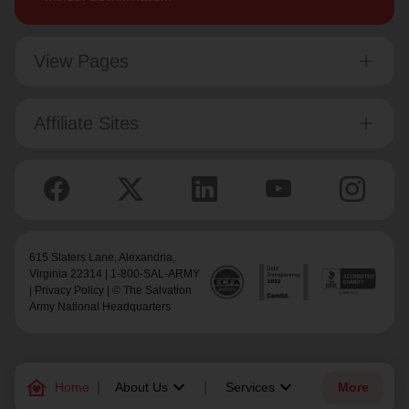
View Pages
Affiliate Sites
615 Slaters Lane, Alexandria,
Virginia 22314 | 1-800-SAL-ARMY
|
Privacy Policy
| © The Salvation
Army National Headquarters
family_home
keyboard_arrow_down
keyboard_arrow_down
Home
About Us
Services
More