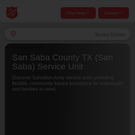
Find Help
Donate
close
close
Find Help Near You
location_on
Service Centers
Give Now
Your donation helps spread joy by providing meals,
San Saba County TX (San
shelter, and support for your local neighbors in need.
What services are you looking for?
Saba) Service Unit
Services
Discover Salvation Army service units providing
Donate Once
flexible, community-based assistance for individuals
and families in need.
location_on
Donate Monthly
my_location
Use My Location
Donate Goods
Find Help