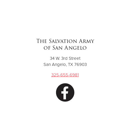
The Salvation Army
of San Angelo
34 W. 3rd Street
San Angelo, TX 76903
325-655-6981