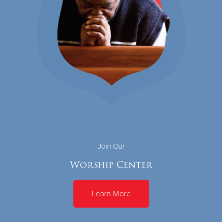
Join Our
Worship Center
Learn More