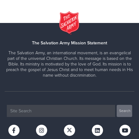
The Salvation Army Mission Statement
The Salvation Army, an international movement, is an evangelical
part of the universal Christian Church. Its message is based on the
Bible. Its ministry is motivated by the love of God. Its mission is to
preach the gospel of Jesus Christ and to meet human needs in His
name without discrimination.