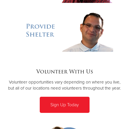
Volunteer With Us
Volunteer opportunities vary depending on where you live,
but all of our locations need volunteers throughout the year.
Sign Up Today