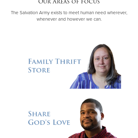
Our Areas of Focus
The Salvation Army exists to meet human need wherever,
Donate
whenever and however we can.