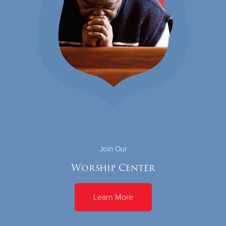
Join Our
Worship Center
Learn More