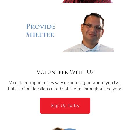
Volunteer With Us
Volunteer opportunities vary depending on where you live,
but all of our locations need volunteers throughout the year.
Sign Up Today