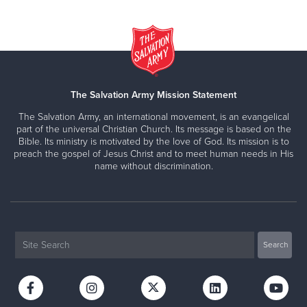
The Salvation Army Mission Statement
The Salvation Army, an international movement, is an evangelical
part of the universal Christian Church. Its message is based on the
Bible. Its ministry is motivated by the love of God. Its mission is to
preach the gospel of Jesus Christ and to meet human needs in His
name without discrimination.