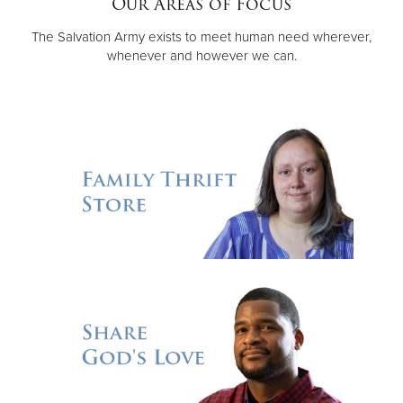
Our Areas of Focus
The Salvation Army exists to meet human need wherever,
Donate
whenever and however we can.