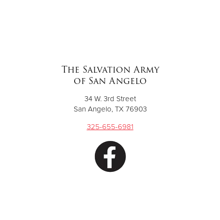
The Salvation Army
of San Angelo
34 W. 3rd Street
San Angelo, TX 76903
325-655-6981