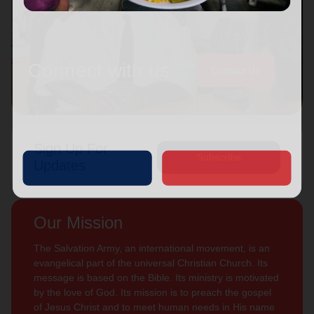
Connect with us
Contact Us
Sign Up For
Subscribe
Updates
Our Mission
The Salvation Army, an international movement, is an
evangelical part of the universal Christian Church. Its
message is based on the Bible. Its ministry is motivated
by the love of God. Its mission is to preach the gospel
of Jesus Christ and to meet human needs in His name