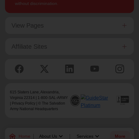
without discrimination.
View Pages
Affiliate Sites
615 Slaters Lane, Alexandria,
Virginia 22314 | 1-800-SAL-ARMY
|
Privacy Policy
| © The Salvation
Army National Headquarters
family_home
keyboard_arrow_down
keyboard_arrow_down
Home
About Us
Services
More