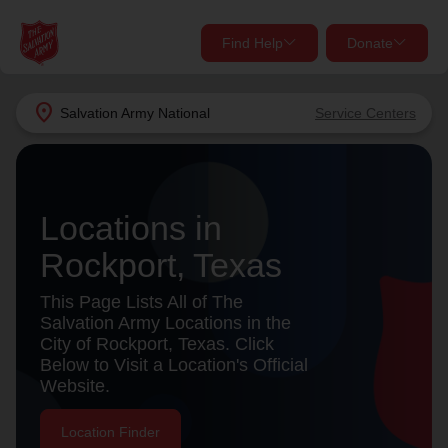
Find Help
Donate
close
close
Find Help Near You
location_on
Salvation Army
National
Service Centers
Give Now
Your donation helps spread joy by providing meals,
shelter, and support for your local neighbors in need.
What services are you looking for?
Locations in
Rockport, Texas
Services
Donate Once
This Page Lists All of The
location_on
Salvation Army Locations in the
Donate Monthly
City of Rockport, Texas. Click
Below to Visit a Location's Official
my_location
Use My Location
Website.
Donate Goods
Find Help
Location Finder