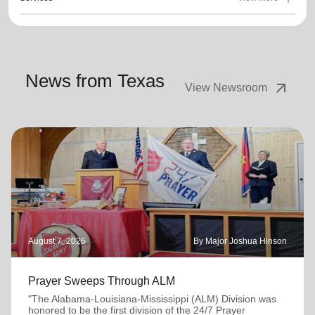
News from Texas
arrow_outward
View Newsroom
August 7, 2026
By Major Joshua Hinson
Prayer Sweeps Through ALM
"The Alabama-Louisiana-Mississippi (ALM) Division was
honored to be the first division of the 24/7 Prayer