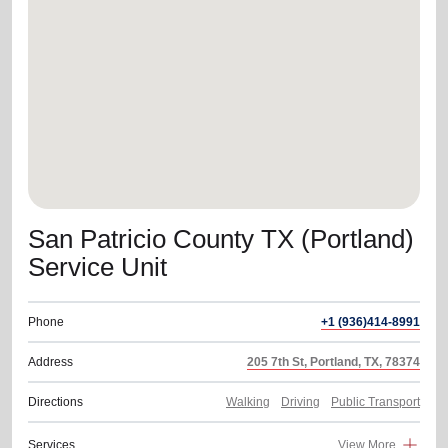
location_on
GO
Enter your ZIP code to continue to our donation site
to find local donation options for clothing, furniture,
and more.
San Patricio County TX (Portland)
Service Unit
Phone
+1 (936)414-8991
Address
205 7th St, Portland, TX, 78374
Directions
Walking
Driving
Public Transport
Services
View More