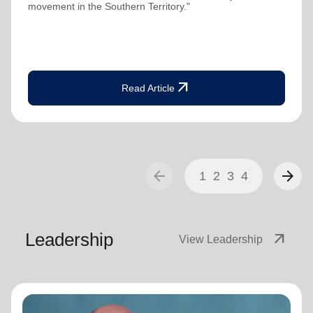
movement in the Southern Territory."
arrow_outward
Read Article
arrow_back
arrow_forward
1
2
3
4
Leadership
arrow_outward
View Leadership