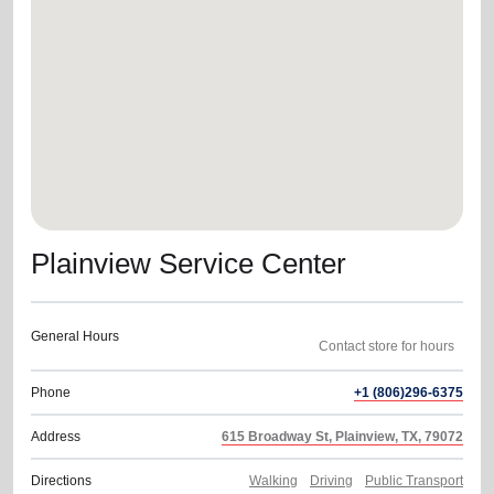
location_on
GO
Enter your ZIP code to continue to our donation site
to find local donation options for clothing, furniture,
and more.
Plainview Service Center
General Hours
Phone
+1 (806)296-6375
Address
615 Broadway St, Plainview, TX, 79072
Directions
Walking
Driving
Public Transport