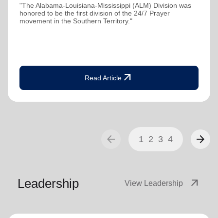
"The Alabama-Louisiana-Mississippi (ALM) Division was
honored to be the first division of the 24/7 Prayer
movement in the Southern Territory."
arrow_outward
Read Article
arrow_back
arrow_forward
1
2
3
4
Leadership
arrow_outward
View Leadership