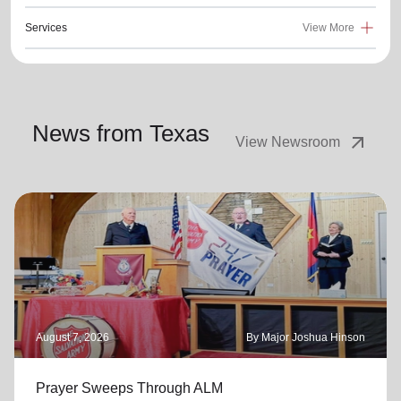
Services
View More
News from Texas
arrow_outward
View Newsroom
August 7, 2026
By Major Joshua Hinson
Prayer Sweeps Through ALM