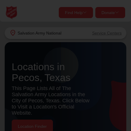
Find Help
Donate
close
close
Find Help Near You
location_on
Salvation Army
National
Service Centers
Give Now
Your donation helps spread joy by providing meals,
shelter, and support for your local neighbors in need.
What services are you looking for?
Locations in
Pecos, Texas
Services
Donate Once
This Page Lists All of The
location_on
Salvation Army Locations in the
Donate Monthly
City of Pecos, Texas. Click Below
to Visit a Location's Official
my_location
Use My Location
Website.
Donate Goods
Find Help
Location Finder