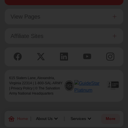
View Pages
Affiliate Sites
615 Slaters Lane, Alexandria,
Virginia 22314 | 1-800-SAL-ARMY
|
Privacy Policy
| © The Salvation
Army National Headquarters
family_home
keyboard_arrow_down
keyboard_arrow_down
Home
About Us
Services
More