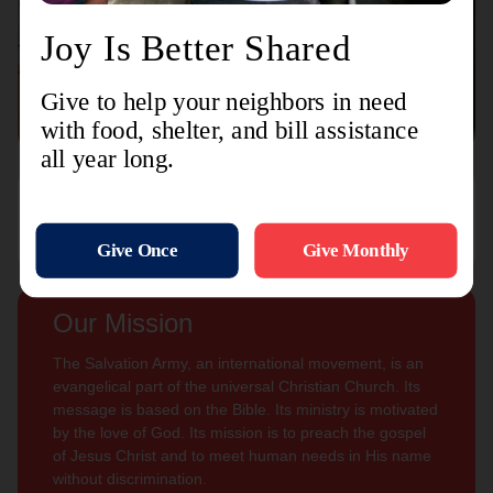
Connect with us
Contact Us
Sign Up For
Subscribe
Updates
Our Mission
The Salvation Army, an international movement, is an
evangelical part of the universal Christian Church. Its
message is based on the Bible. Its ministry is motivated
by the love of God. Its mission is to preach the gospel
of Jesus Christ and to meet human needs in His name
without discrimination.