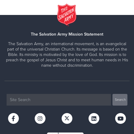
The Salvation Army Mission Statement
The Salvation Army, an international movement, is an evangelical
part of the universal Christian Church. Its message is based on the
Bible. Its ministry is motivated by the love of God. Its mission is to
preach the gospel of Jesus Christ and to meet human needs in His
name without discrimination.