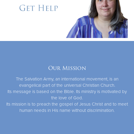
Our Mission
The Salvation Army, an international movement, is an
evangelical part of the universal Christian Church.
Its message is based on the Bible. Its ministry is motivated by
the love of God.
Its mission is to preach the gospel of Jesus Christ and to meet
human needs in His name without discrimination.