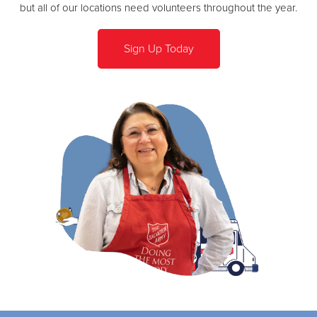
but all of our locations need volunteers throughout the year.
Sign Up Today