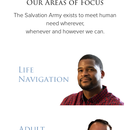
Our Areas of Focus
The Salvation Army exists to meet human
Donate
need wherever,
whenever and however we can.