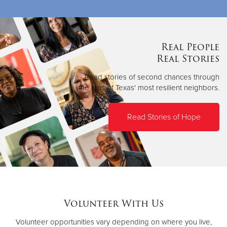
Real People
Real Stories
Read stories of second chances through
the lens of Texas' most resilient neighbors.
Read Stories of Hope
Volunteer With Us
Volunteer opportunities vary depending on where you live,