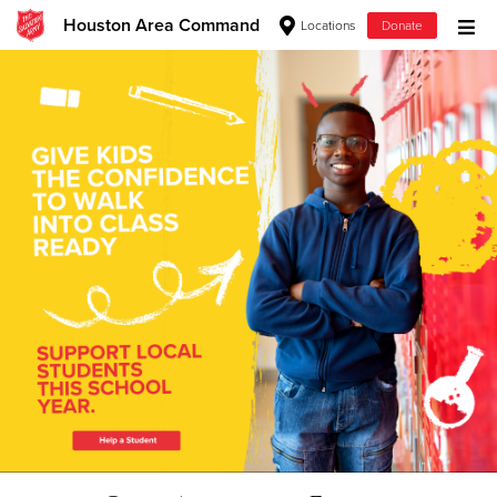
Houston Area Command
Locations
Donate
Donate Goods
Donate Clothing, Furniture & Household Items
Give Now
$500
$250
$100
$50
Other