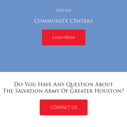
Visit Our
Community Centers
Learn More
Do You Have Any Question About
The Salvation Army Of Greater Houston?
CONTACT US