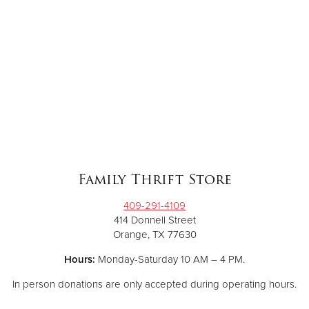
Family Thrift Store
409-291-4109
414 Donnell Street
Orange, TX 77630
Hours:
Monday-Saturday 10 AM – 4 PM.
In person donations are only accepted during operating hours.