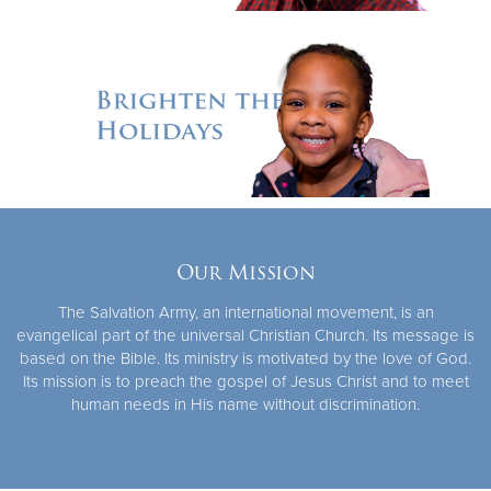
Our Mission
The Salvation Army, an international movement, is an
evangelical part of the universal Christian Church. Its message is
based on the Bible. Its ministry is motivated by the love of God.
Its mission is to preach the gospel of Jesus Christ and to meet
human needs in His name without discrimination.