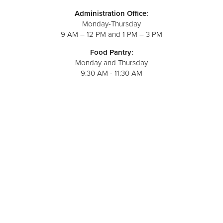
Administration Office:
Monday-Thursday
9 AM – 12 PM and 1 PM – 3 PM
Food Pantry:
Monday and Thursday
9:30 AM - 11:30 AM