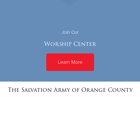
Join Our
Worship Center
Learn More
The Salvation Army of Orange County