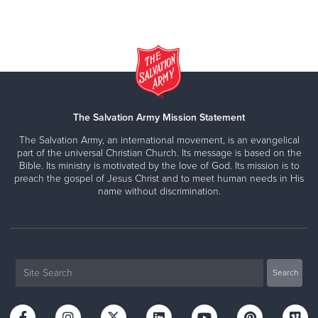
The Salvation Army Mission Statement
The Salvation Army, an international movement, is an evangelical
part of the universal Christian Church. Its message is based on the
Bible. Its ministry is motivated by the love of God. Its mission is to
preach the gospel of Jesus Christ and to meet human needs in His
name without discrimination.