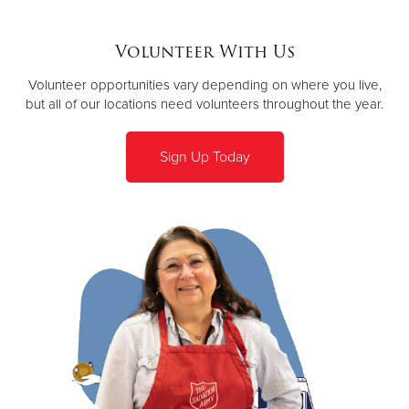
Volunteer With Us
Volunteer opportunities vary depending on where you live,
but all of our locations need volunteers throughout the year.
Sign Up Today