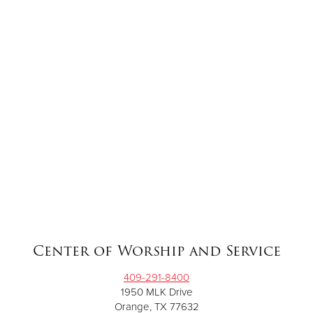
Center of Worship and Service
409-291-8400
1950 MLK Drive
Orange, TX 77632