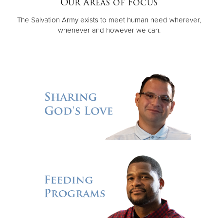
Our Areas of Focus
The Salvation Army exists to meet human need wherever,
Donate
whenever and however we can.