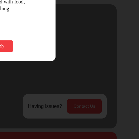
Having Issues?
Contact Us