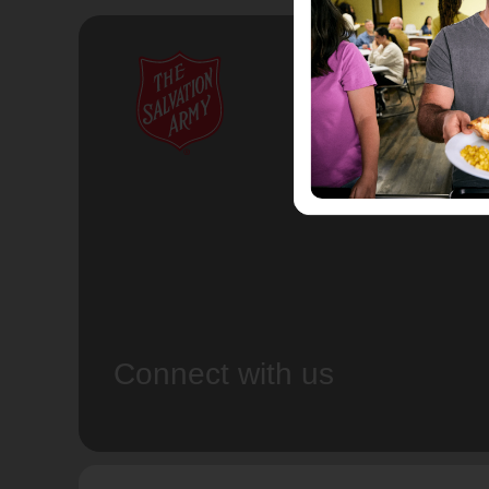
Connect with us