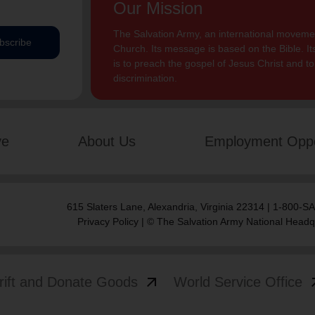
Our Mission
The Salvation Army, an international movement
bscribe
Church. Its message is based on the Bible. Its
is to preach the gospel of Jesus Christ and 
discrimination.
ve
About Us
Employment Oppo
615 Slaters Lane, Alexandria, Virginia 22314 | 1-800-
Privacy Policy
| © The Salvation Army National Headq
arrow_outward
arrow
rift and Donate Goods
World Service Office