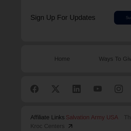
Sign Up For Updates
Su
Home
Ways To Gi
Affiliate Links
Salvation Army USA
Th
arrow_outward
Kroc Centers