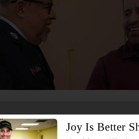
Services