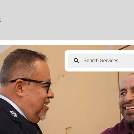
s
search