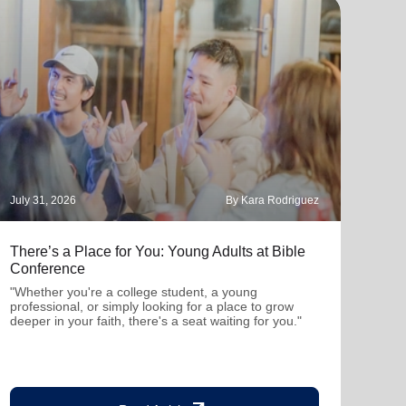
July 31, 2026
By Kara Rodriguez
July 
There’s a Place for You: Young Adults at Bible
Part
Conference
"Thro
mutu
"Whether you're a college student, a young
been
professional, or simply looking for a place to grow
deeper in your faith, there's a seat waiting for you."