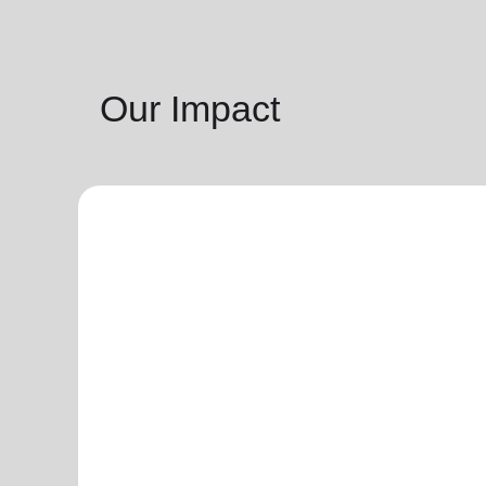
Our Impact