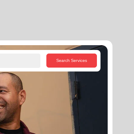
Search Services