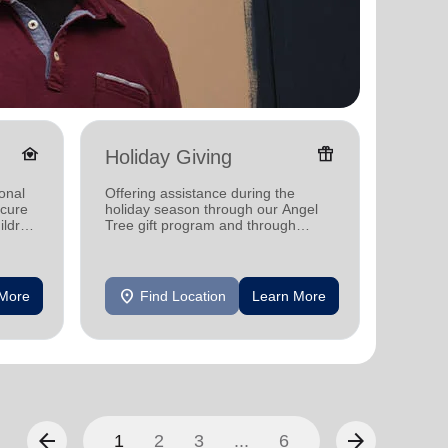
family_home
featured_seasonal_and_gifts
Holiday Giving
Senio
onal
Offering assistance during the
Offerin
ecure
holiday season through our Angel
designe
ildren
Tree gift program and through
indepen
feeding and utility assistance.
seniors
location_on
location_on
 More
Find Location
Learn More
F
arrow_back
arrow_forward
1
2
3
...
6