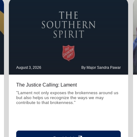
August 3, 2026
By Major Sandra Pawar
The Justice Calling: Lament
"Lament not only exposes the brokenness around us
but also helps us recognize the ways we may
contribute to that brokenness."