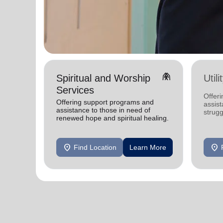
folded_hands
Spiritual and Worship
Util
Services
Offeri
Offering support programs and
assist
assistance to those in need of
strugg
renewed hope and spiritual healing.
home
location_on
location_on
Find Location
Learn More