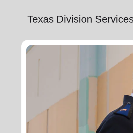
Texas Division Service