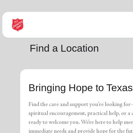
Find Help Near You
Find a Location
What services are you looking for?
Bringing Hope to Texas
local_offer
diversity_4
Community Meals
Youth S
folded_hands
diversity_4
Worship Services
Adult P
receipt_long
digital_wellbeing
Utility Assistance
Poverty
Find the care and support you’re looking for
featured_seasonal_and_gifts
volunteer_activism
Holiday Giving
Giving 
family_home
cardio_load
Homelessness
Recove
spiritual encouragement, practical help, or 
elderly
landslide
Senior Services
Disaste
ready to welcome you. We’re here to help mee
volunteer_activism
health_and_safety
Donation Dropoff
Domesti
apparel
family_link
Thrift Stores
Kroc Ce
immediate needs and provide hope for the fut