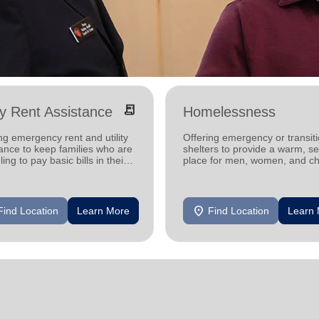
receipt_long
ity Rent Assistance
Homelessness
ng emergency rent and utility
Offering emergency or transiti
ance to keep families who are
shelters to provide a warm, s
ling to pay basic bills in their
place for men, women, and ch
s.
experiencing homelessness.
location_on
Find Location
Learn More
Find Location
Learn