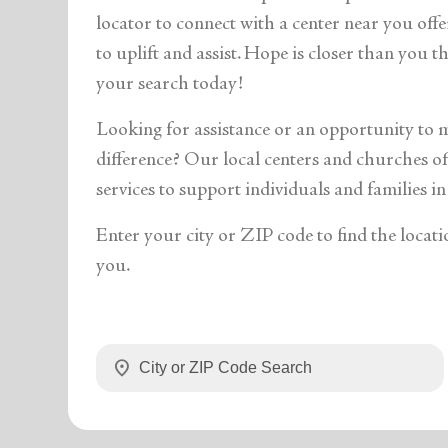
soup_kitchen
cardio_load
Hunger
Health 
locator to connect with a center near you off
to uplift and assist. Hope is closer than you 
your search today!
Looking for assistance or an opportunity to 
difference? Our local centers and churches off
services to support individuals and families in
Enter your city or ZIP code to find the locati
you.
location_on