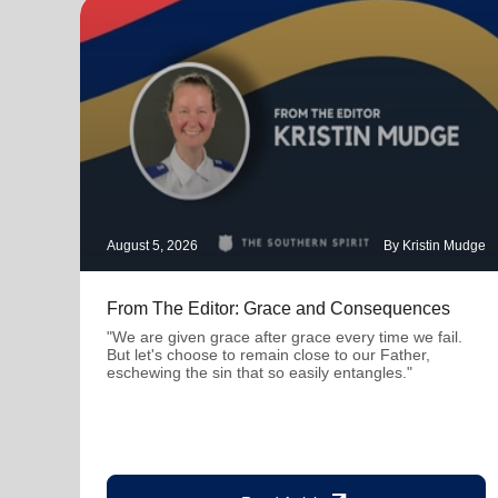
August 5, 2026
By Kristin Mudge
From The Editor: Grace and Consequences
"We are given grace after grace every time we fail.
But let's choose to remain close to our Father,
eschewing the sin that so easily entangles."