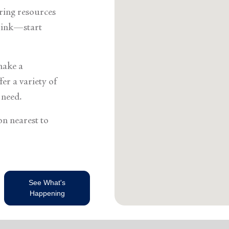
Services
ering resources
think—start
make a
er a variety of
 need.
on nearest to
See What's
Happening