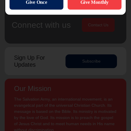
Connect with us
Contact Us
Sign Up For
Subscribe
Updates
Our Mission
The Salvation Army, an international movement, is an
evangelical part of the universal Christian Church. Its
message is based on the Bible. Its ministry is motivated
by the love of God. Its mission is to preach the gospel
of Jesus Christ and to meet human needs in His name
without discrimination.