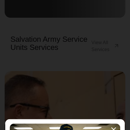
location_on
GO
Enter your ZIP code to continue to our donation site
to find local donation options for clothing, furniture,
Salvation Army Service
and more.
View All
arrow_outward
Units Services
Services