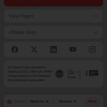
View Pages
Affiliate Sites
615 Slaters Lane, Alexandria,
Virginia 22314 | 1-800-SAL-ARMY
|
Privacy Policy
| © The Salvation
Army National Headquarters
family_home
keyboard_arrow_down
keyboard_arrow_down
Home
About Us
Services
More