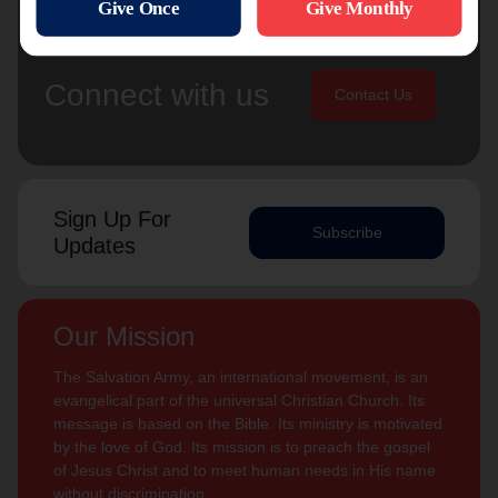
Connect with us
Contact Us
Sign Up For
Subscribe
Updates
Our Mission
The Salvation Army, an international movement, is an
evangelical part of the universal Christian Church. Its
message is based on the Bible. Its ministry is motivated
by the love of God. Its mission is to preach the gospel
of Jesus Christ and to meet human needs in His name
without discrimination.