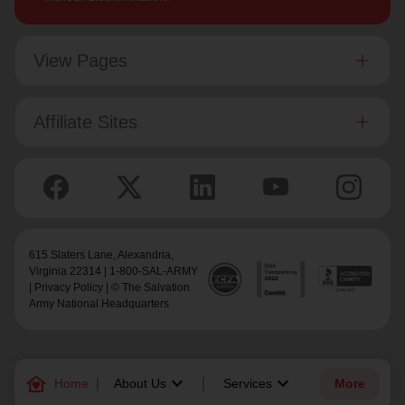
View Pages
Affiliate Sites
615 Slaters Lane, Alexandria,
Virginia 22314 | 1-800-SAL-ARMY
|
Privacy Policy
| © The Salvation
Army National Headquarters
family_home
keyboard_arrow_down
keyboard_arrow_down
Home
About Us
Services
More