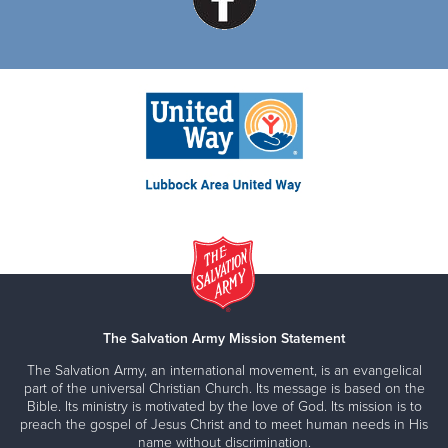
The Salvation Army Mission Statement
The Salvation Army, an international movement, is an evangelical
part of the universal Christian Church. Its message is based on the
Bible. Its ministry is motivated by the love of God. Its mission is to
preach the gospel of Jesus Christ and to meet human needs in His
name without discrimination.