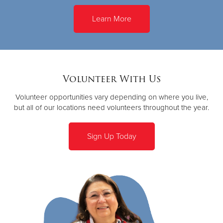
Learn More
Volunteer With Us
Volunteer opportunities vary depending on where you live,
but all of our locations need volunteers throughout the year.
Sign Up Today