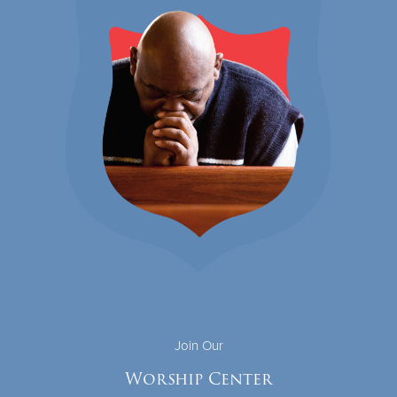
Join Our
Worship Center