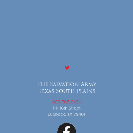
The Salvation Army
Texas South Plains
806-765-9434
1111 16th Street
Lubbock, TX 79401