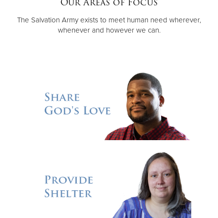
Our Areas of Focus
The Salvation Army exists to meet human need wherever,
Donate
whenever and however we can.