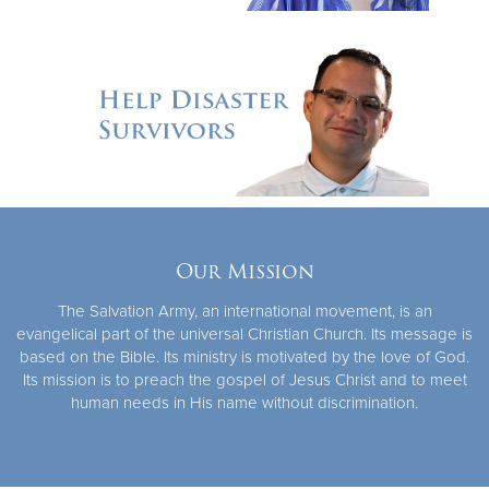
Our Mission
The Salvation Army, an international movement, is an
evangelical part of the universal Christian Church. Its message is
based on the Bible. Its ministry is motivated by the love of God.
Its mission is to preach the gospel of Jesus Christ and to meet
human needs in His name without discrimination.