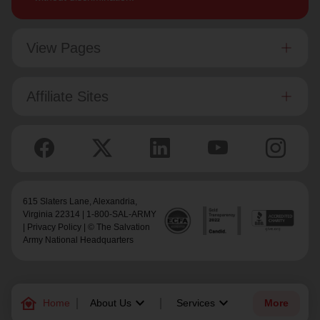
View Pages
Affiliate Sites
615 Slaters Lane, Alexandria,
Virginia 22314 | 1-800-SAL-ARMY
|
Privacy Policy
| © The Salvation
Army National Headquarters
family_home
keyboard_arrow_down
keyboard_arrow_down
Home
About Us
Services
More