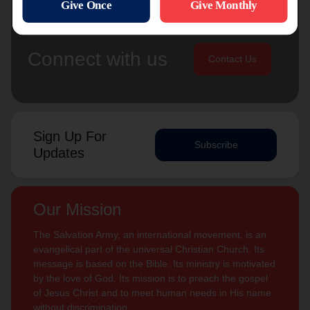
Connect with us
Contact Us
Sign Up For
Subscribe
Updates
Our Mission
The Salvation Army, an international movement, is an
evangelical part of the universal Christian Church. Its
message is based on the Bible. Its ministry is motivated
by the love of God. Its mission is to preach the gospel
of Jesus Christ and to meet human needs in His name
without discrimination.