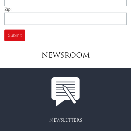
Zip:
NEWSROOM
Newsletters