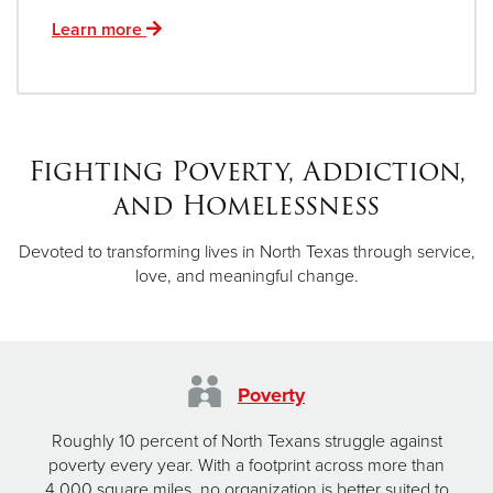
Learn more
Fighting Poverty, Addiction,
and Homelessness
Devoted to transforming lives in North Texas through service,
love, and meaningful change.
Poverty
Roughly 10 percent of North Texans struggle against
poverty every year. With a footprint across more than
4,000 square miles, no organization is better suited to