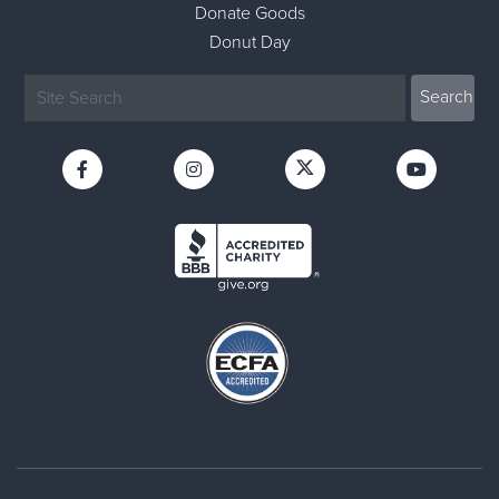
Donate Goods
Donut Day