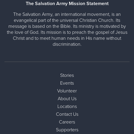
The Salvation Army Mission Statement
The Salvation Army, an international movement, is an
evangelical part of the universal Christian Church. Its
message is based on the Bible. Its ministry is motivated by
the love of God. Its mission is to preach the gospel of Jesus
Christ and to meet human needs in His name without
discrimination.
Stories
Events
Volunteer
About Us
Locations
Contact Us
Careers
Supporters