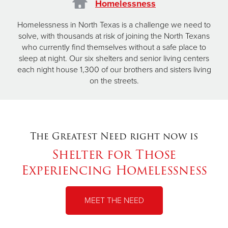
Homelessness
Homelessness in North Texas is a challenge we need to
solve, with thousands at risk of joining the North Texans
who currently find themselves without a safe place to
sleep at night. Our six shelters and senior living centers
each night house 1,300 of our brothers and sisters living
on the streets.
The Greatest Need right now is
Shelter for Those
Experiencing Homelessness
MEET THE NEED