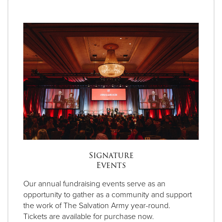
Signature
Events
Our annual fundraising events serve as an
opportunity to gather as a community and support
the work of The Salvation Army year-round.
Tickets are available for purchase now.