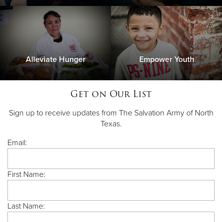
Alleviate Hunger
Empower Youth
Get on Our List
Sign up to receive updates from The Salvation Army of North
Texas.
Email:
First Name:
Last Name: