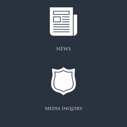
NEWS
Media Inquiry