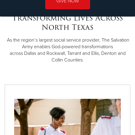
GIVE NOW
Transforming Lives Across
North Texas
As the region’s largest social service provider, The Salvation
Army enables God-powered transformations
across Dallas and Rockwall, Tarrant and Ellis, Denton and
Collin Counties.