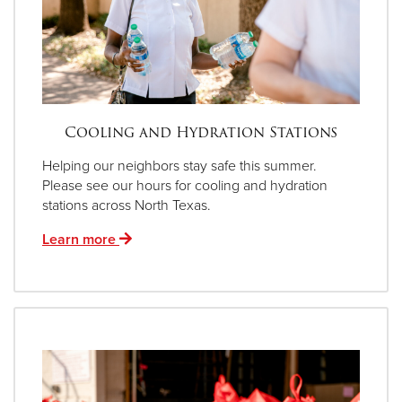
Cooling and Hydration Stations
Helping our neighbors stay safe this summer.
Please see our hours for cooling and hydration
stations across North Texas.
Learn more