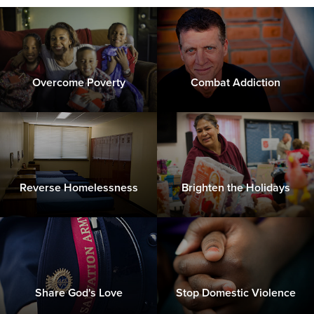
Overcome Poverty
Combat Addiction
Reverse Homelessness
Brighten the Holidays
Share God's Love
Stop Domestic Violence