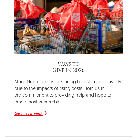
Ways to
Give in 2026
More North Texans are facing hardship and poverty
due to the impacts of rising costs. Join us in
the commitment to providing help and hope to
those most vulnerable.
Get Involved