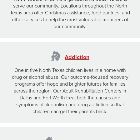
serve our community. Locations throughout the North
Texas area offer Christmas assistance, food pantries, and
other services to help the most vulnerable members of
our community.
Addiction
One in five North Texas children lives in a home with
drug or alcohol abuse. Our outcome-focused recovery
programs offer hope and brighter futures for families
across the region. Our Adult Rehabilitation Centers in
Dallas and Fort Worth treat both the causes and
symptoms of alcoholism and drug addiction so that
children can get their parents back.