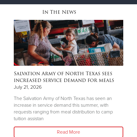
In The News
Salvation Army of North Texas sees
T
ns
increased service demand for meals
A
R
July 21, 2026
Ju
The Salvation Army of North Texas has seen an
increase in service demand this summer, with
Wh
requests ranging from meal distribution to camp
Ju
tuition assistan
th
Read More