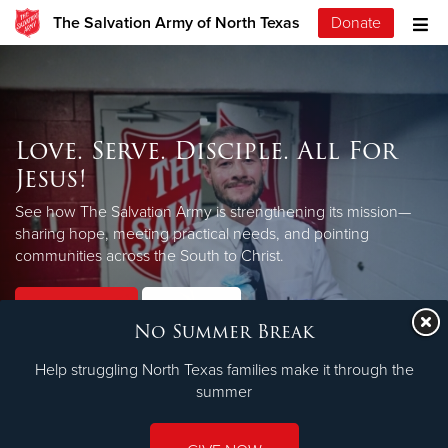
The Salvation Army of North Texas
Donate
Love. Serve. Disciple. All For
Jesus!
See how The Salvation Army is strengthening its mission—
sharing hope, meeting practical needs, and pointing
LEARN MORE
communities across the South to Christ.
Our Priorities
Our Faith
No Summer Break
Help struggling North Texas families make it through the
summer