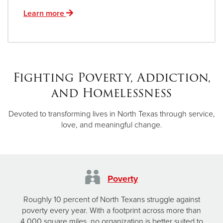
Learn more
Fighting Poverty, Addiction,
and Homelessness
Devoted to transforming lives in North Texas through service,
love, and meaningful change.
Poverty
Roughly 10 percent of North Texans struggle against
poverty every year. With a footprint across more than
4,000 square miles, no organization is better suited to