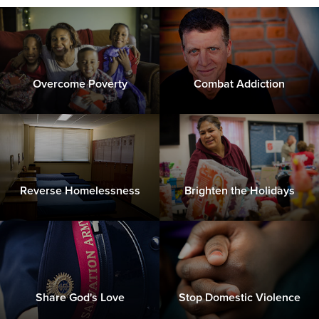
Overcome Poverty
Combat Addiction
Reverse Homelessness
Brighten the Holidays
Share God's Love
Stop Domestic Violence