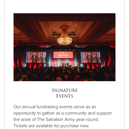
Signature
Events
Our annual fundraising events serve as an
opportunity to gather as a community and support
the work of The Salvation Army year-round.
Tickets are available for purchase now.