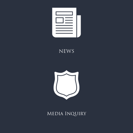
NEWS
Media Inquiry