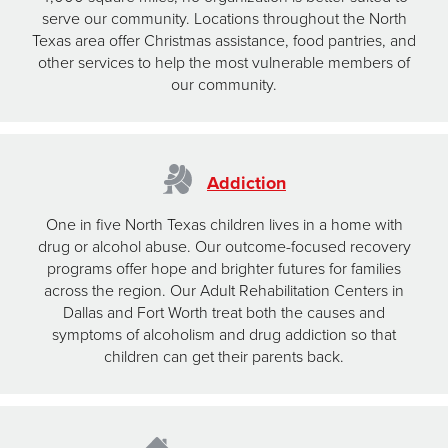
serve our community. Locations throughout the North
Texas area offer Christmas assistance, food pantries, and
other services to help the most vulnerable members of
our community.
Addiction
One in five North Texas children lives in a home with
drug or alcohol abuse. Our outcome-focused recovery
programs offer hope and brighter futures for families
across the region. Our Adult Rehabilitation Centers in
Dallas and Fort Worth treat both the causes and
symptoms of alcoholism and drug addiction so that
children can get their parents back.