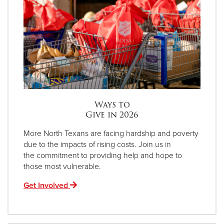
Ways to
Give in 2026
More North Texans are facing hardship and poverty
due to the impacts of rising costs. Join us in
the commitment to providing help and hope to
those most vulnerable.
Get Involved