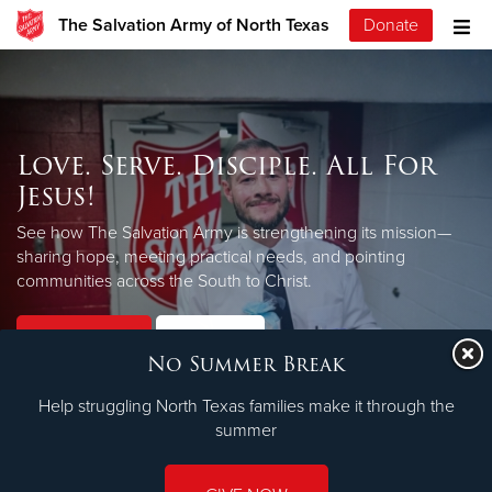
The Salvation Army of North Texas
Donate
Love. Serve. Disciple. All For
Jesus!
See how The Salvation Army is strengthening its mission—
sharing hope, meeting practical needs, and pointing
LEARN MORE
communities across the South to Christ.
Our Priorities
Our Faith
No Summer Break
Help struggling North Texas families make it through the
summer