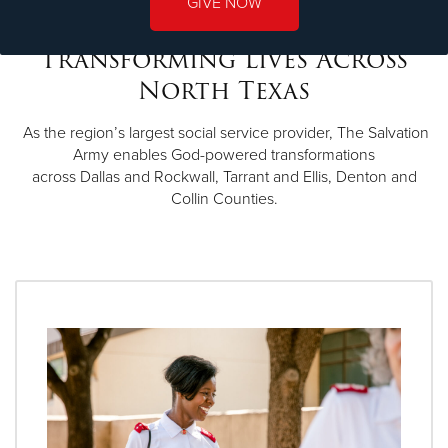
GIVE NOW
Transforming Lives Across
North Texas
As the region’s largest social service provider, The Salvation
Army enables God-powered transformations
across Dallas and Rockwall, Tarrant and Ellis, Denton and
Collin Counties.