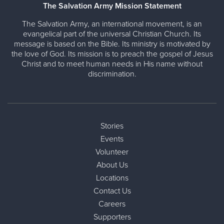
The Salvation Army Mission Statement
The Salvation Army, an international movement, is an
evangelical part of the universal Christian Church. Its
message is based on the Bible. Its ministry is motivated by
the love of God. Its mission is to preach the gospel of Jesus
Christ and to meet human needs in His name without
discrimination.
Stories
Events
Volunteer
About Us
Locations
Contact Us
Careers
Supporters