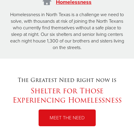
Homelessness
Homelessness in North Texas is a challenge we need to
solve, with thousands at risk of joining the North Texans
who currently find themselves without a safe place to
sleep at night. Our six shelters and senior living centers
each night house 1,300 of our brothers and sisters living
on the streets.
The Greatest Need right now is
Shelter for Those
Experiencing Homelessness
MEET THE NEED