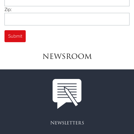
Zip:
NEWSROOM
Newsletters