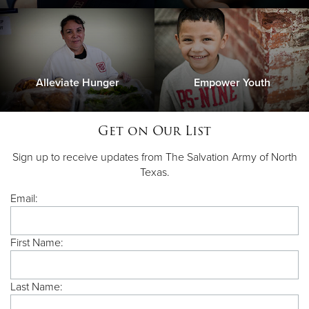
Alleviate Hunger
Empower Youth
Get on Our List
Sign up to receive updates from The Salvation Army of North
Texas.
Email:
First Name:
Last Name: