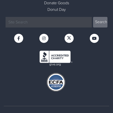
Donate Goods
Donut Day