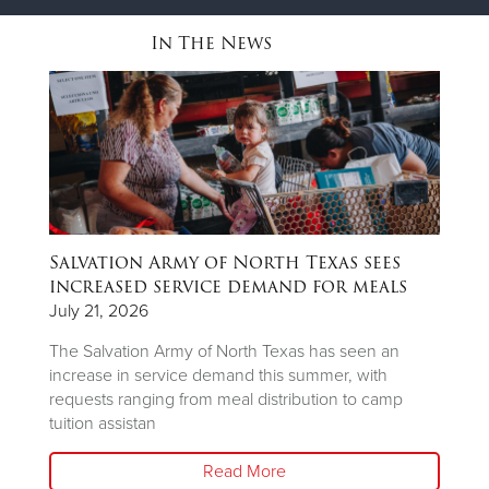
In The News
Salvation Army of North Texas sees
T
ns
increased service demand for meals
A
R
July 21, 2026
Ju
The Salvation Army of North Texas has seen an
increase in service demand this summer, with
Wh
requests ranging from meal distribution to camp
Ju
tuition assistan
th
Read More