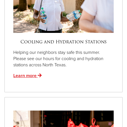
Cooling and Hydration Stations
Helping our neighbors stay safe this summer.
Please see our hours for cooling and hydration
stations across North Texas.
Learn more