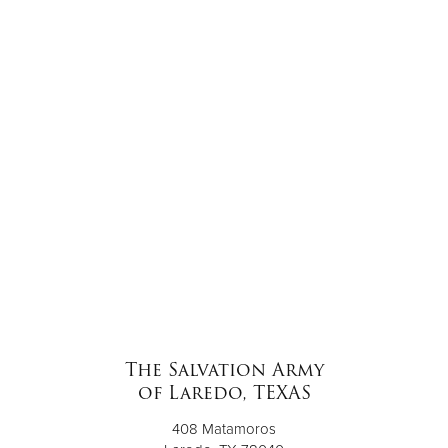
The Salvation Army
of Laredo, TEXAS
408 Matamoros