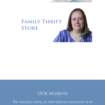
Our Mission
The Salvation Army, an international movement, is an