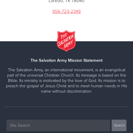
Laredo, TX 78040
956-723-2349
The Salvation Army Mission Statement
The Salvation Army, an international movement, is an evangelical
part of the universal Christian Church. Its message is based on the
Bible. Its ministry is motivated by the love of God. Its mission is to
preach the gospel of Jesus Christ and to meet human needs in His
name without discrimination.