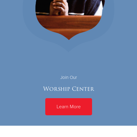
Join Our
Worship Center
Learn More