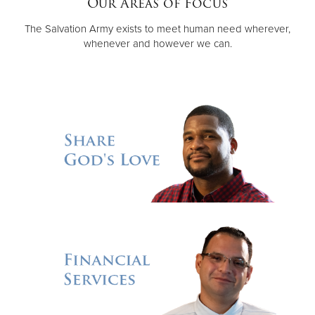
Our Areas of Focus
The Salvation Army exists to meet human need wherever,
Donate
whenever and however we can.