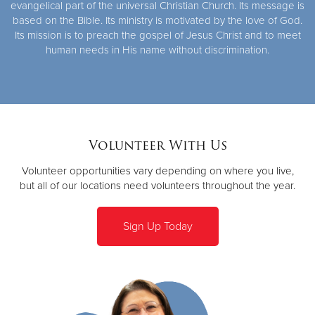
evangelical part of the universal Christian Church. Its message is
based on the Bible. Its ministry is motivated by the love of God.
Its mission is to preach the gospel of Jesus Christ and to meet
human needs in His name without discrimination.
Volunteer With Us
Volunteer opportunities vary depending on where you live,
but all of our locations need volunteers throughout the year.
Sign Up Today