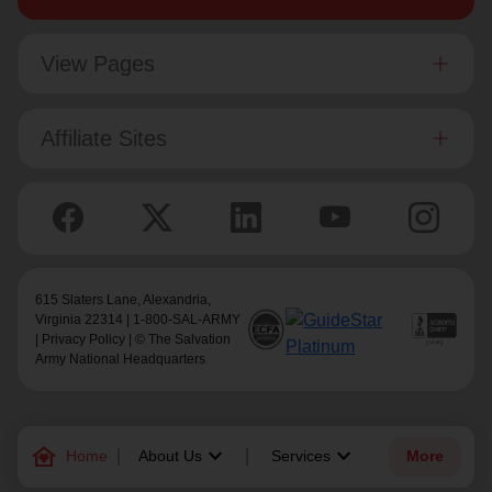
View Pages
Affiliate Sites
615 Slaters Lane, Alexandria,
Virginia 22314 | 1-800-SAL-ARMY
|
Privacy Policy
| © The Salvation
Army National Headquarters
family_home
keyboard_arrow_down
keyboard_arrow_down
Home
About Us
Services
More