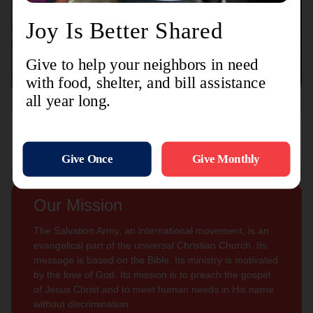
Connect with us
Contact Us
Sign Up For
Subscribe
Updates
Our Mission
The Salvation Army, an international movement, is an
evangelical part of the universal Christian Church. Its
message is based on the Bible. Its ministry is motivated
by the love of God. Its mission is to preach the gospel
of Jesus Christ and to meet human needs in His name
without discrimination.