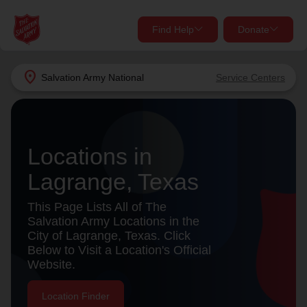
Find Help
Donate
close
close
Find Help Near You
location_on
Salvation Army
National
Service Centers
Give Now
Your donation helps spread joy by providing meals,
shelter, and support for your local neighbors in need.
What services are you looking for?
Locations in
Lagrange, Texas
Services
Donate Once
This Page Lists All of The
location_on
Salvation Army Locations in the
Donate Monthly
City of Lagrange, Texas. Click
Below to Visit a Location's Official
my_location
Use My Location
Website.
Donate Goods
Find Help
Location Finder