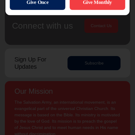
Connect with us
Contact Us
Sign Up For
Subscribe
Updates
Our Mission
The Salvation Army, an international movement, is an
evangelical part of the universal Christian Church. Its
message is based on the Bible. Its ministry is motivated
by the love of God. Its mission is to preach the gospel
of Jesus Christ and to meet human needs in His name
without discrimination.