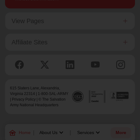
View Pages
Affiliate Sites
615 Slaters Lane, Alexandria,
Virginia 22314 | 1-800-SAL-ARMY
|
Privacy Policy
| © The Salvation
Army National Headquarters
family_home
keyboard_arrow_down
keyboard_arrow_down
Home
About Us
Services
More