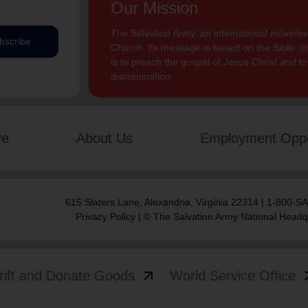
Our Mission
The Salvation Army, an international movement
bscribe
Church. Its message is based on the Bible. Its
is to preach the gospel of Jesus Christ and 
discrimination.
ve
About Us
Employment Oppo
615 Slaters Lane, Alexandria, Virginia 22314 | 1-800-
Privacy Policy
| © The Salvation Army National Headq
arrow_outward
arrow
rift and Donate Goods
World Service Office