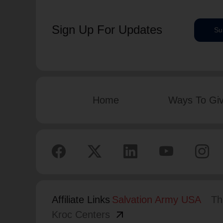
Sign Up For Updates
Su
Home
Ways To Gi
Affiliate Links
Salvation Army USA
Th
arrow_outward
Kroc Centers