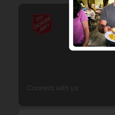
Connect with us