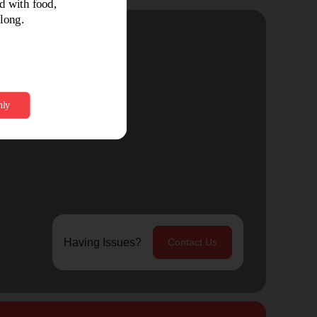
Having Issues?
Contact Us