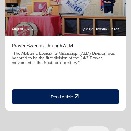
August 7, 2026
By Major Joshua Hinson
Prayer Sweeps Through ALM
"The Alabama-Louisiana-Mississippi (ALM) Division was
honored to be the first division of the 24/7 Prayer
movement in the Southern Territory."
arrow_outward
Read Article