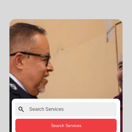
search
Search Services