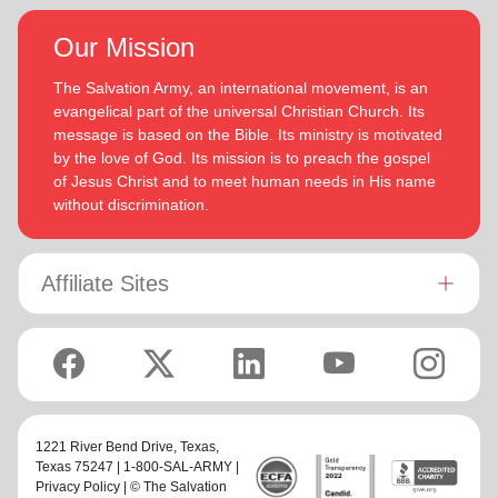
Our Mission
The Salvation Army, an international movement, is an
evangelical part of the universal Christian Church. Its
message is based on the Bible. Its ministry is motivated
by the love of God. Its mission is to preach the gospel
of Jesus Christ and to meet human needs in His name
without discrimination.
Affiliate Sites
1221 River Bend Drive,
Texas
,
Texas 75247 | 1-800-SAL-ARMY |
Privacy Policy
| © The Salvation