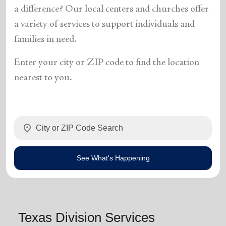
a difference? Our local centers and churches offer
a variety of services to support individuals and
families in need.
Enter your city or ZIP code to find the location
nearest to you.
location_on
See What's Happening
Texas Division Services