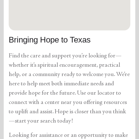
location_on
GO
Enter your ZIP code to continue to our donation site
to find local donation options for clothing, furniture,
Bringing Hope to Texas
and more.
Find the care and support you’re looking for—
whether it’s spiritual encouragement, practical
help, or a community ready to welcome you. We’re
here to help meet both immediate needs and
provide hope for the future. Use our locator to
connect with a center near you offering resources
to uplift and assist. Hope is closer than you think
—start your search today!
Looking for assistance or an opportunity to make