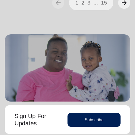
arrow_back
arrow_forward
1
2
3
...
15
Sign Up For
Subscribe
Updates