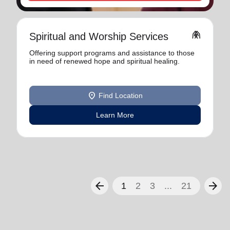
folded_hands
Spiritual and Worship Services
Offering support programs and assistance to those
in need of renewed hope and spiritual healing.
location_on
Find Location
Learn More
arrow_back
arrow_forward
1
2
3
...
21