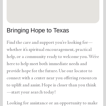
location_on
GO
Enter your ZIP code to continue to our donation site
to find local donation options for clothing, furniture,
Bringing Hope to Texas
and more.
Find the care and support you’re looking for—
whether it’s spiritual encouragement, practical
help, or a community ready to welcome you. We’re
here to help meet both immediate needs and
provide hope for the future. Use our locator to
connect with a center near you offering resources
to uplift and assist. Hope is closer than you think
—start your search today!
Looking for assistance or an opportunity to make