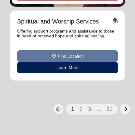
folded_hands
Spiritual and Worship Services
Offering support programs and assistance to those
in need of renewed hope and spiritual healing.
location_on
Find Location
Learn More
arrow_back
arrow_forward
1
2
3
...
21