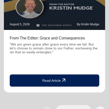
August 5, 2026
By Kristin Mudge
From The Editor: Grace and Consequences
"We are given grace after grace every time we fail. But
let's choose to remain close to our Father, eschewing the
sin that so easily entangles."
arrow_outward
Read Article