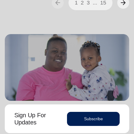
arrow_back
arrow_forward
1
2
3
...
15
Sign Up For
Subscribe
Updates