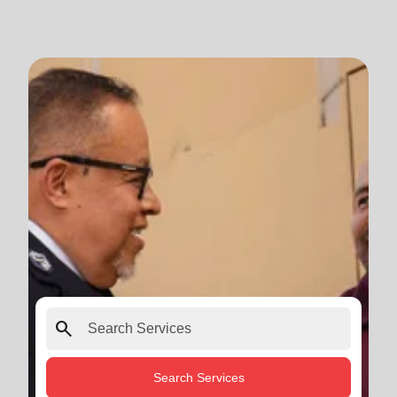
search
Search Services