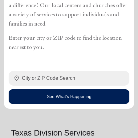
a difference? Our local centers and churches offer
a variety of services to support individuals and
families in need.
Enter your city or ZIP code to find the location
nearest to you.
location_on
See What's Happening
Texas Division Services