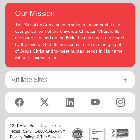
Our Mission
The Salvation Army, an international movement, is an
evangelical part of the universal Christian Church. Its
message is based on the Bible. Its ministry is motivated
by the love of God. Its mission is to preach the gospel
of Jesus Christ and to meet human needs in His name
without discrimination.
Affiliate Sites
1221 River Bend Drive,
Texas
,
Texas 75247 | 1-800-SAL-ARMY |
Privacy Policy
| © The Salvation