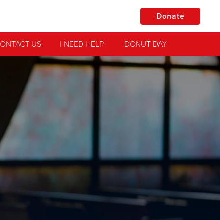
Donate
ONTACT US
I NEED HELP
DONUT DAY