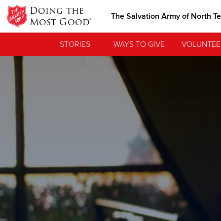
Doing the
The Salvation Army of North T
Most Good®
STORIES
WAYS TO GIVE
VOLUNTEE