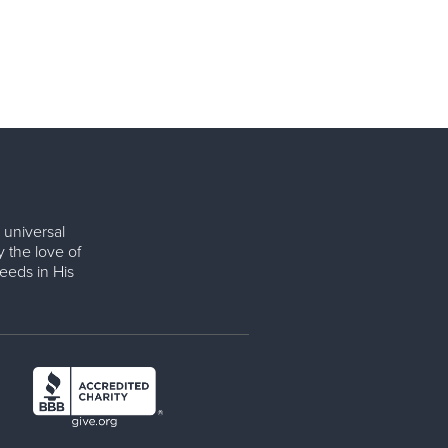
 universal
y the love of
eeds in His