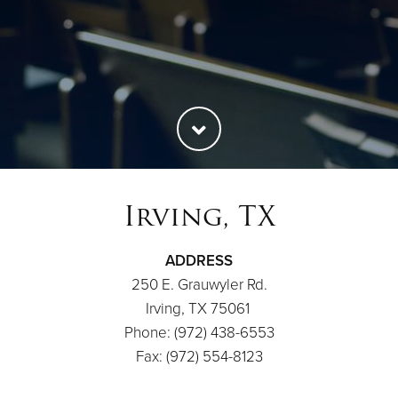
Irving, TX
ADDRESS
250 E. Grauwyler Rd.
Irving, TX 75061
Phone: (972) 438-6553
Fax: (972) 554-8123