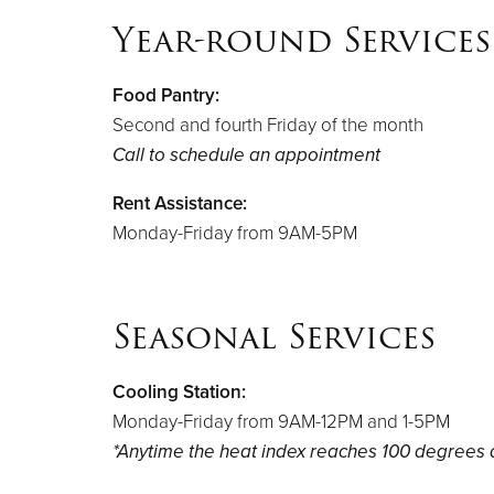
Year-round Services
Food Pantry:
Second and fourth Friday of the month
Call to schedule an appointment
Rent Assistance:
Monday-Friday from 9AM-5PM
Seasonal Services
Cooling Station:
Monday-Friday from 9AM-12PM and 1-5PM
*Anytime the heat index reaches 100 degrees