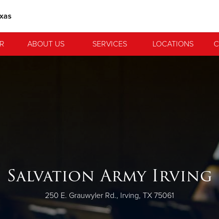
exas
R
ABOUT US
SERVICES
LOCATIONS
C
Salvation Army Irving
250 E. Grauwyler Rd., Irving, TX 75061