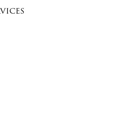
vices