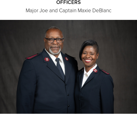
OFFICERS
Major Joe and Captain Maxie DeBlanc