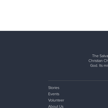
The Salva
Christian Ch
God. Its m
Stories
Events
Volunteer
About Us