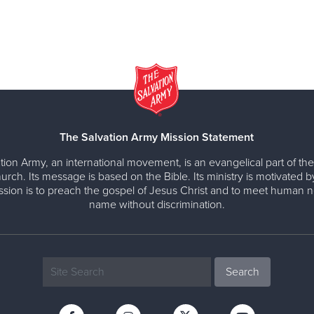
The Salvation Army Mission Statement
tion Army, an international movement, is an evangelical part of the
urch. Its message is based on the Bible. Its ministry is motivated b
ission is to preach the gospel of Jesus Christ and to meet human n
name without discrimination.