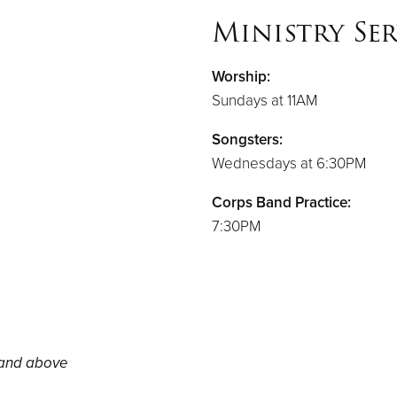
Ministry Ser
Worship:
Sundays at 11AM
Songsters:
Wednesdays at 6:30PM
Corps Band Practice:
7:30PM
 and above