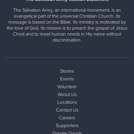
The Salvation Army, an international movement, is an
evangelical part of the universal Christian Church. Its
message is based on the Bible. Its ministry is motivated by
the love of God. Its mission is to preach the gospel of Jesus
Christ and to meet human needs in His name without
discrimination.
Stories
Events
Volunteer
About Us
Locations
Contact Us
Careers
Supporters
Donate Goods