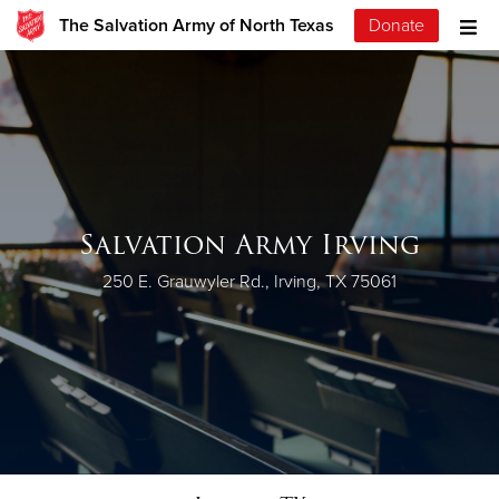
The Salvation Army of North Texas
Donate
Salvation Army Irving
250 E. Grauwyler Rd., Irving, TX 75061