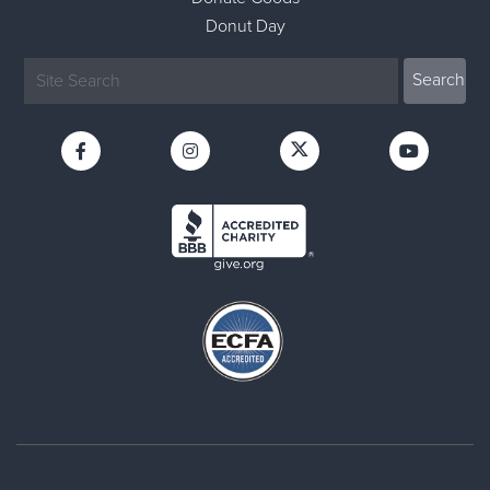
Donut Day