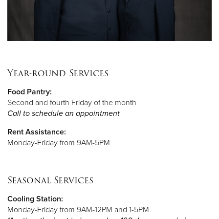
Year-round Services
Food Pantry:
Second and fourth Friday of the month
Call to schedule an appointment
Rent Assistance:
Monday-Friday from 9AM-5PM
Seasonal Services
Cooling Station:
Monday-Friday from 9AM-12PM and 1-5PM