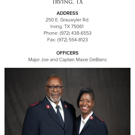
Irving, TX
ADDRESS
250 E. Grauwyler Rd.
Irving, TX 75061
Phone: (972) 438-6553
Fax: (972) 554-8123
OFFICERS
Major Joe and Captain Maxie DeBlanc