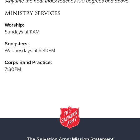
*Anytime the heat index reaches 100 degrees and above
Ministry Services
Worship:
Sundays at 11AM
Songsters:
Wednesdays at 6:30PM
Corps Band Practice:
7:30PM
The Salvation Army Mission Statement