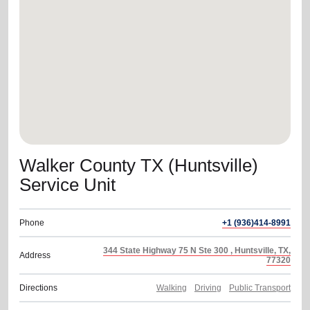
location_on
GO
Enter your ZIP code to continue to our donation site
to find local donation options for clothing, furniture,
and more.
Walker County TX (Huntsville)
Service Unit
Phone
+1 (936)414-8991
344 State Highway 75 N Ste 300 , Huntsville, TX,
Address
77320
Directions
Walking
Driving
Public Transport