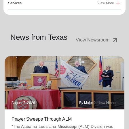
Services
View More
News from Texas
arrow_outward
View Newsroom
August 7, 2026
By Major Joshua Hinson
Prayer Sweeps Through ALM
"The Alabama-Louisiana-Mississippi (ALM) Division was