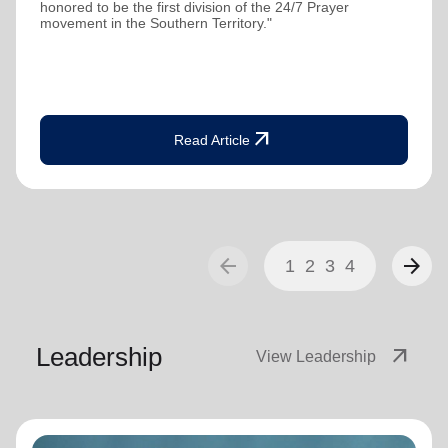
honored to be the first division of the 24/7 Prayer
movement in the Southern Territory."
arrow_outward
Read Article
arrow_back
arrow_forward
1
2
3
4
Leadership
arrow_outward
View Leadership