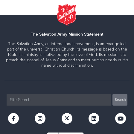
The Salvation Army Mission Statement
The Salvation Army, an international movement, is an evangelical
part of the universal Christian Church. Its message is based on the
Bible. Its ministry is motivated by the love of God. Its mission is to
preach the gospel of Jesus Christ and to meet human needs in His
name without discrimination.