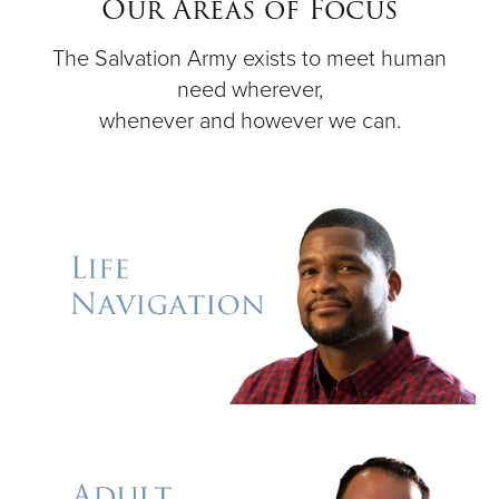
Our Areas of Focus
The Salvation Army exists to meet human
Donate
need wherever,
whenever and however we can.