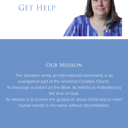
Our Mission
The Salvation Army, an international movement, is an
evangelical part of the universal Christian Church.
Its message is based on the Bible. Its ministry is motivated by
the love of God.
Its mission is to preach the gospel of Jesus Christ and to meet
human needs in His name without discrimination.