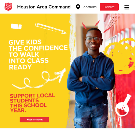
Houston Area Command
Locations
Donate
Donate Goods
Donate Clothing, Furniture & Household Items
Give Now
$500
$250
$100
$50
Other