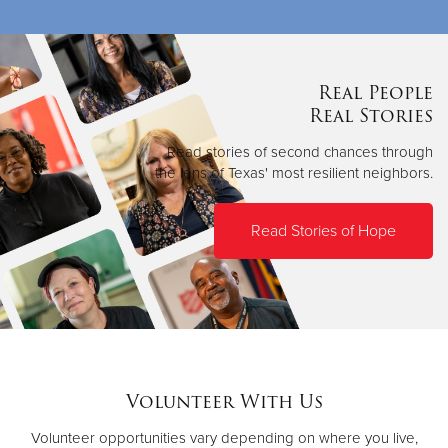
Real People
Real Stories
Read stories of second chances through
the lens of Texas' most resilient neighbors.
Read Stories of Hope
Volunteer With Us
Volunteer opportunities vary depending on where you live,