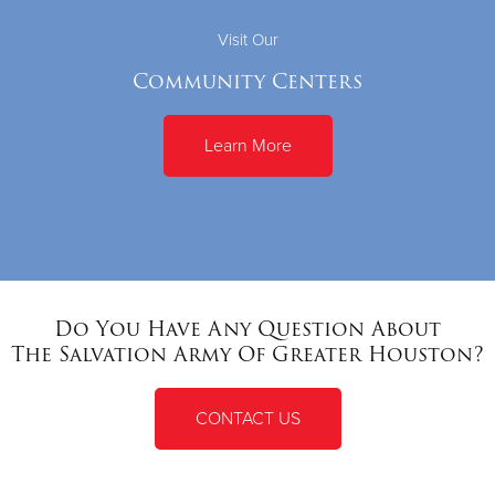
Visit Our
Community Centers
Learn More
Do You Have Any Question About
The Salvation Army Of Greater Houston?
CONTACT US