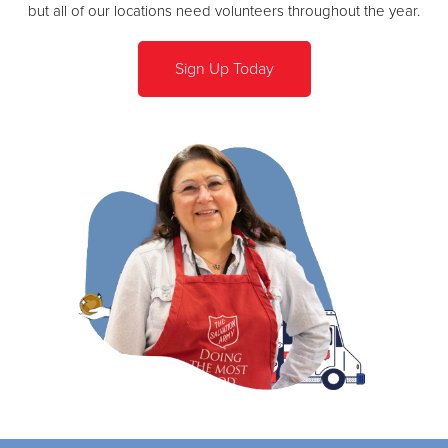
but all of our locations need volunteers throughout the year.
Sign Up Today