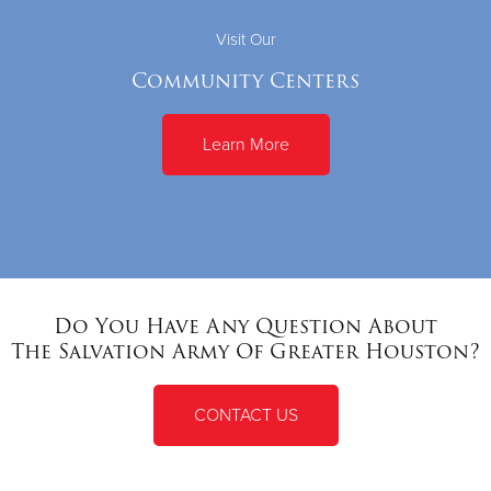
Visit Our
Community Centers
Learn More
Do You Have Any Question About
The Salvation Army Of Greater Houston?
CONTACT US