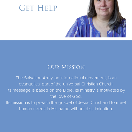
Our Mission
The Salvation Army, an international movement, is an
evangelical part of the universal Christian Church.
Its message is based on the Bible. Its ministry is motivated by
the love of God.
Its mission is to preach the gospel of Jesus Christ and to meet
human needs in His name without discrimination.