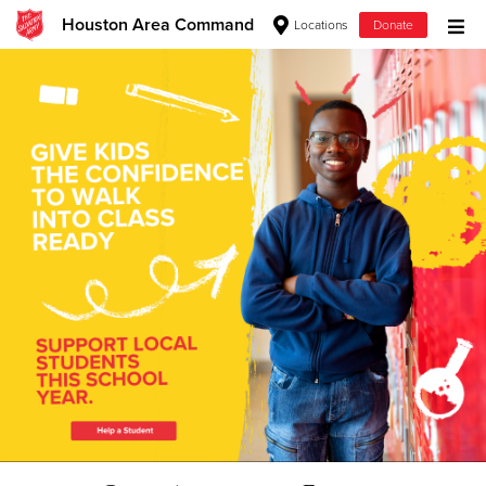
Houston Area Command
Locations
Donate
Donate Goods
Donate Clothing, Furniture & Household Items
Give Now
$500
$250
$100
$50
Other