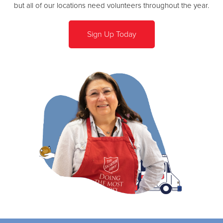
but all of our locations need volunteers throughout the year.
Sign Up Today