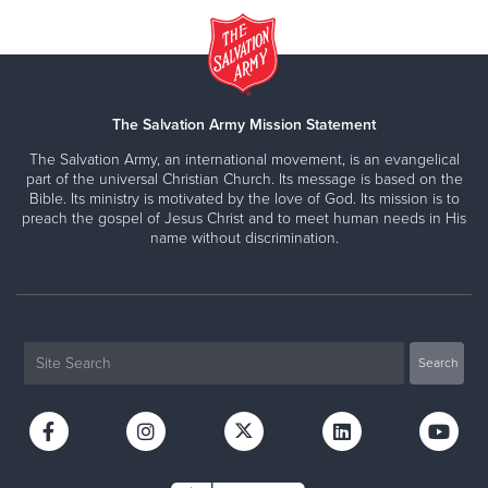
The Salvation Army Mission Statement
The Salvation Army, an international movement, is an evangelical
part of the universal Christian Church. Its message is based on the
Bible. Its ministry is motivated by the love of God. Its mission is to
preach the gospel of Jesus Christ and to meet human needs in His
name without discrimination.