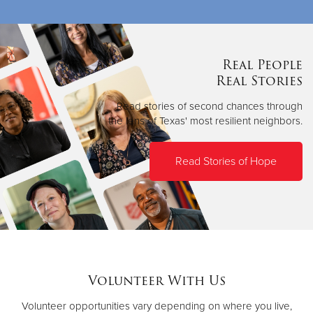
Real People
Real Stories
Read stories of second chances through
the lens of Texas' most resilient neighbors.
Read Stories of Hope
Volunteer With Us
Volunteer opportunities vary depending on where you live,