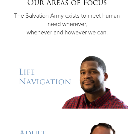
Our Areas of Focus
The Salvation Army exists to meet human
Donate
need wherever,
whenever and however we can.