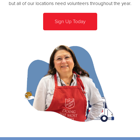
but all of our locations need volunteers throughout the year.
Sign Up Today