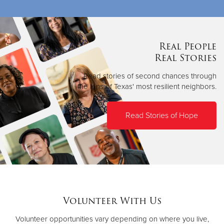
Real People
Real Stories
Read stories of second chances through
the lens of Texas' most resilient neighbors.
Read Stories of Hope
Volunteer With Us
Volunteer opportunities vary depending on where you live,