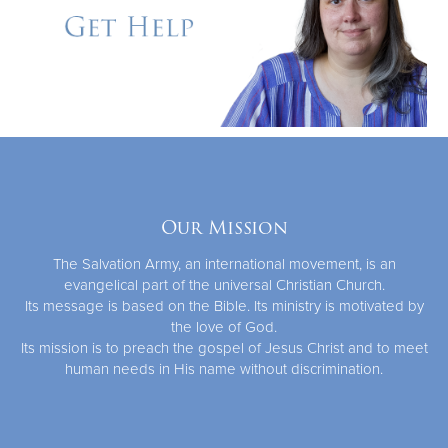
Our Mission
The Salvation Army, an international movement, is an
evangelical part of the universal Christian Church.
Its message is based on the Bible. Its ministry is motivated by
the love of God.
Its mission is to preach the gospel of Jesus Christ and to meet
human needs in His name without discrimination.