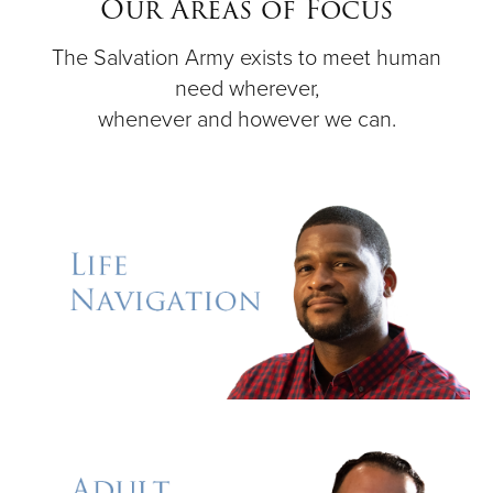
Our Areas of Focus
The Salvation Army exists to meet human
Donate
need wherever,
whenever and however we can.