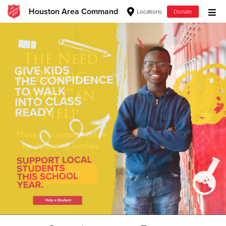
Houston Area Command
Locations
Donate
Donate Goods
Donate Clothing, Furniture & Household Items
Give Now
$500
$250
$100
$50
Other