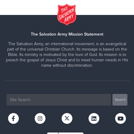
The Salvation Army Mission Statement
The Salvation Army, an international movement, is an evangelical
part of the universal Christian Church. Its message is based on the
Bible. Its ministry is motivated by the love of God. Its mission is to
preach the gospel of Jesus Christ and to meet human needs in His
name without discrimination.