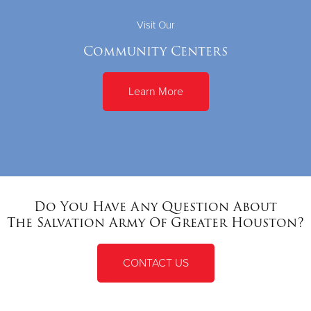
Visit Our
Community Centers
Learn More
Do You Have Any Question About
The Salvation Army Of Greater Houston?
CONTACT US