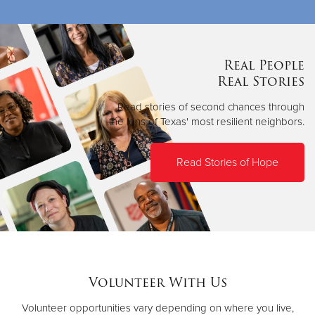
Real People
Real Stories
Read stories of second chances through
the lens of Texas' most resilient neighbors.
Read Stories of Hope
Volunteer With Us
Volunteer opportunities vary depending on where you live,