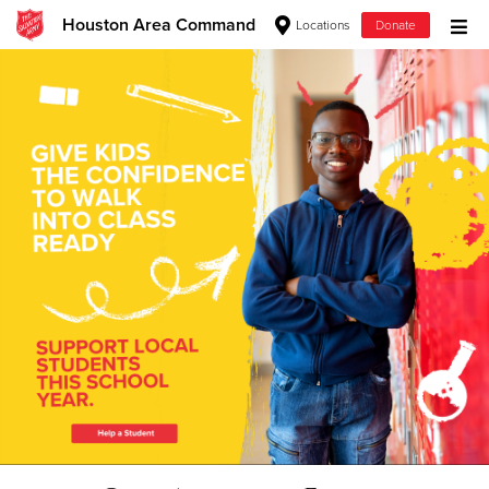
Houston Area Command
Locations
Donate
Donate Goods
Donate Clothing, Furniture & Household Items
Give Now
$500
$250
$100
$50
Other