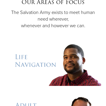
Our Areas of Focus
The Salvation Army exists to meet human
Donate
need wherever,
whenever and however we can.