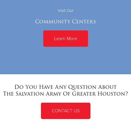
Visit Our
Community Centers
Learn More
Do You Have Any Question About
The Salvation Army Of Greater Houston?
CONTACT US