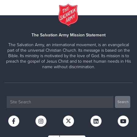
The Salvation Army Mission Statement
The Salvation Army, an international movement, is an evangelical
part of the universal Christian Church. Its message is based on the
Bible. Its ministry is motivated by the love of God. Its mission is to
preach the gospel of Jesus Christ and to meet human needs in His
name without discrimination.