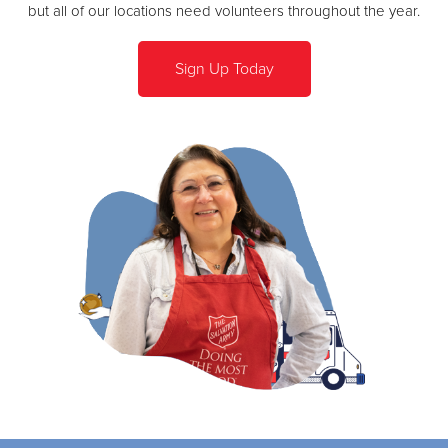
but all of our locations need volunteers throughout the year.
Sign Up Today