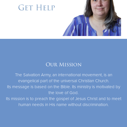
Our Mission
The Salvation Army, an international movement, is an
evangelical part of the universal Christian Church.
Its message is based on the Bible. Its ministry is motivated by
the love of God.
Its mission is to preach the gospel of Jesus Christ and to meet
human needs in His name without discrimination.