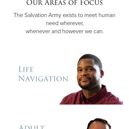
Our Areas of Focus
The Salvation Army exists to meet human
Donate
need wherever,
whenever and however we can.