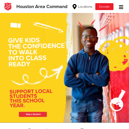
Houston Area Command
Locations
Donate
Donate Goods
Donate Clothing, Furniture & Household Items
Give Now
$500
$250
$100
$50
Other