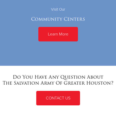
Visit Our
Community Centers
Learn More
Do You Have Any Question About
The Salvation Army Of Greater Houston?
CONTACT US