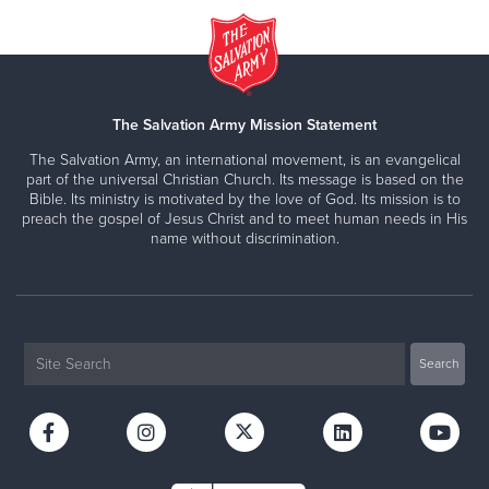
The Salvation Army Mission Statement
The Salvation Army, an international movement, is an evangelical
part of the universal Christian Church. Its message is based on the
Bible. Its ministry is motivated by the love of God. Its mission is to
preach the gospel of Jesus Christ and to meet human needs in His
name without discrimination.