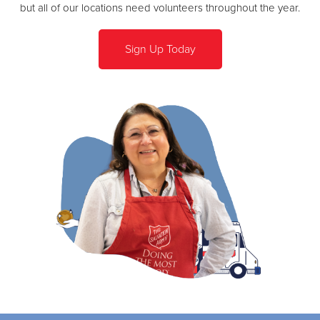
but all of our locations need volunteers throughout the year.
Sign Up Today