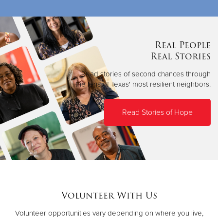
Real People
Real Stories
Read stories of second chances through
the lens of Texas' most resilient neighbors.
Read Stories of Hope
Volunteer With Us
Volunteer opportunities vary depending on where you live,