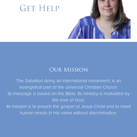
Our Mission
The Salvation Army, an international movement, is an
evangelical part of the universal Christian Church.
Its message is based on the Bible. Its ministry is motivated by
the love of God.
Its mission is to preach the gospel of Jesus Christ and to meet
human needs in His name without discrimination.