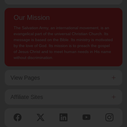
Our Mission
The Salvation Army, an international movement, is an
evangelical part of the universal Christian Church. Its
message is based on the Bible. Its ministry is motivated
by the love of God. Its mission is to preach the gospel
of Jesus Christ and to meet human needs in His name
without discrimination.
View Pages
Affiliate Sites