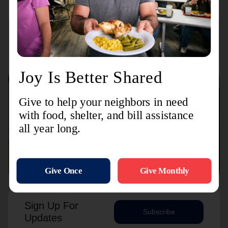
Connect with us
Contact Us
Sign Up For
Subscribe
Updates