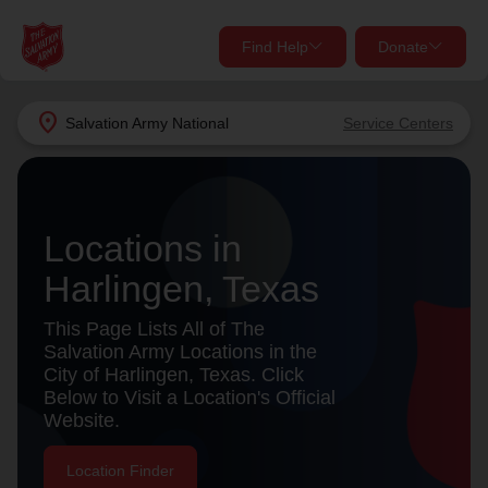
Find Help
Donate
close
close
Find Help Near You
location_on
Salvation Army
National
Service Centers
Give Now
Your donation helps spread joy by providing meals,
shelter, and support for your local neighbors in need.
What services are you looking for?
Locations in
Harlingen, Texas
Services
Donate Once
This Page Lists All of The
location_on
Salvation Army Locations in the
Donate Monthly
City of Harlingen, Texas. Click
Below to Visit a Location's Official
my_location
Use My Location
Website.
Donate Goods
Find Help
Location Finder