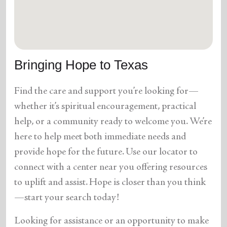
location_on
GO
Enter your ZIP code to continue to our donation site
to find local donation options for clothing, furniture,
Bringing Hope to Texas
and more.
Find the care and support you’re looking for—
whether it’s spiritual encouragement, practical
help, or a community ready to welcome you. We’re
here to help meet both immediate needs and
provide hope for the future. Use our locator to
connect with a center near you offering resources
to uplift and assist. Hope is closer than you think
—start your search today!
Looking for assistance or an opportunity to make