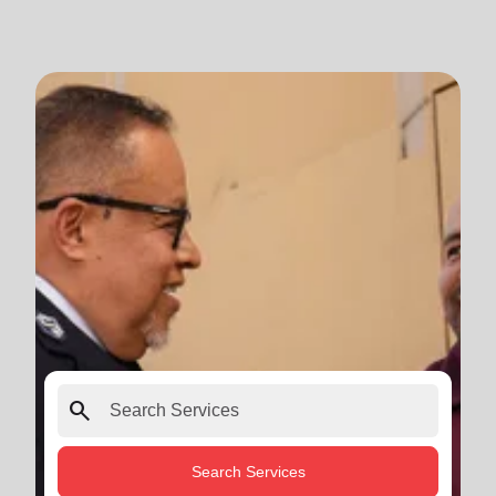
search
Search Services