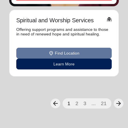
folded_hands
Spiritual and Worship Services
Offering support programs and assistance to those
in need of renewed hope and spiritual healing.
location_on
Find Location
Learn More
arrow_back
arrow_forward
1
2
3
...
21