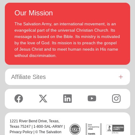
Our Mission
The Salvation Army, an international movement, is an
evangelical part of the universal Christian Church. Its
message is based on the Bible. Its ministry is motivated
by the love of God. Its mission is to preach the gospel
of Jesus Christ and to meet human needs in His name
without discrimination.
Affiliate Sites
1221 River Bend Drive,
Texas
,
Texas 75247 | 1-800-SAL-ARMY |
Privacy Policy
| © The Salvation