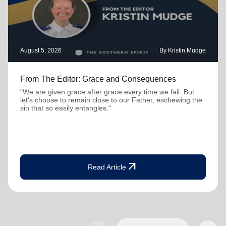
August 5, 2026
By Kristin Mudge
From The Editor: Grace and Consequences
"We are given grace after grace every time we fail. But
let's choose to remain close to our Father, eschewing the
sin that so easily entangles."
arrow_outward
Read Article