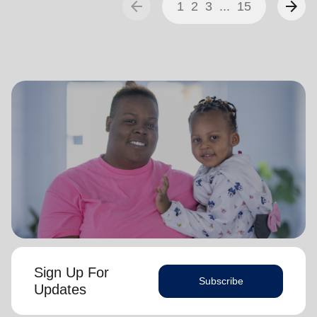
arrow_back
arrow_forward
1
2
3
...
15
Sign Up For
Subscribe
Updates