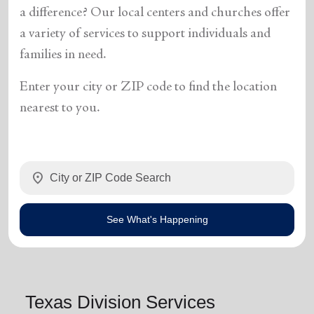
a difference? Our local centers and churches offer
a variety of services to support individuals and
families in need.
Enter your city or ZIP code to find the location
nearest to you.
location_on
See What's Happening
Texas Division Services